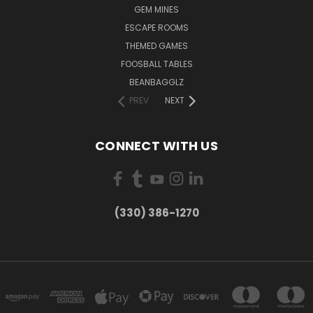
GEM MINES
ESCAPE ROOMS
THEMED GAMES
FOOSBALL TABLES
BEANBAGGLZ
PREV
NEXT
CONNECT WITH US
(330) 386-1270