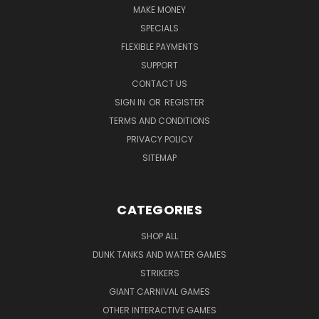
MAKE MONEY
SPECIALS
FLEXIBLE PAYMENTS
SUPPORT
CONTACT US
SIGN IN
OR
REGISTER
TERMS AND CONDITIONS
PRIVACY POLICY
SITEMAP
CATEGORIES
SHOP ALL
DUNK TANKS AND WATER GAMES
STRIKERS
GIANT CARNIVAL GAMES
OTHER INTERACTIVE GAMES