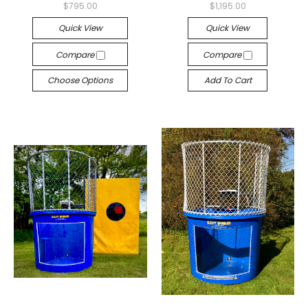
$795.00
$1,195.00
Quick View
Quick View
Compare
Compare
Choose Options
Add To Cart