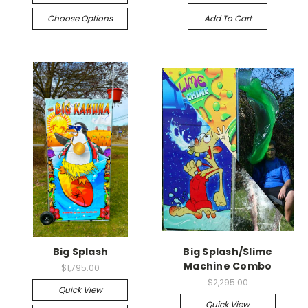
Choose Options
Add To Cart
Big Splash
Big Splash/Slime
Machine Combo
$1,795.00
$2,295.00
Quick View
Quick View