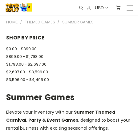
USD
HOME
THEMED GAMES
SUMMER GAMES
SHOP BY PRICE
$0.00 - $899.00
$899.00 - $1,798.00
$1,798.00 - $2,697.00
$2,697.00 - $3,596.00
$3,596.00 - $4,495.00
Summer Games
Elevate your inventory with our
Summer Themed
Carnival, Party & Event Games
, designed to boost your
rental business with exciting seasonal offerings.