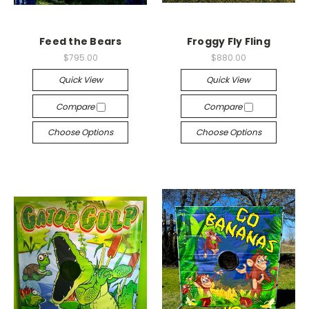
Feed the Bears
Froggy Fly Fling
$795.00
$880.00
Quick View
Quick View
Compare
Compare
Choose Options
Choose Options