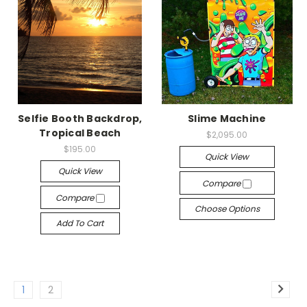
Selfie Booth Backdrop,
Slime Machine
Tropical Beach
$2,095.00
$195.00
Quick View
Quick View
Compare
Compare
Choose Options
Add To Cart
1
2