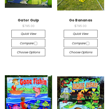
Gator Gulp
Go Bananas
$795.00
$795.00
Quick View
Quick View
Compare
Compare
Choose Options
Choose Options