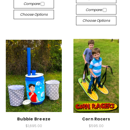
Compare
Compare
Choose Options
Choose Options
Bubble Breeze
Corn Racers
$1,695.00
$595.00