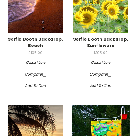
Selfie Booth Backdrop,
Selfie Booth Backdrop,
Beach
Sunflowers
$195.00
$195.00
Quick View
Quick View
Compare
Compare
Add To Cart
Add To Cart