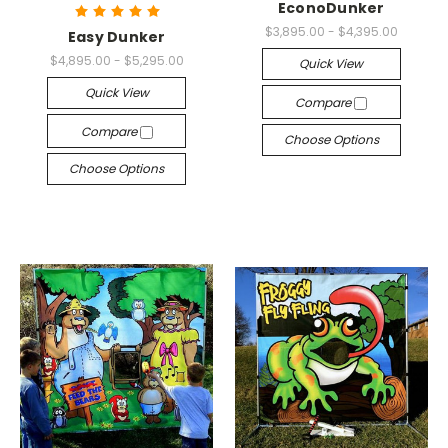
EconoDunker
$3,895.00 - $4,395.00
Easy Dunker
$4,895.00 - $5,295.00
Quick View
Quick View
Compare
Compare
Choose Options
Choose Options