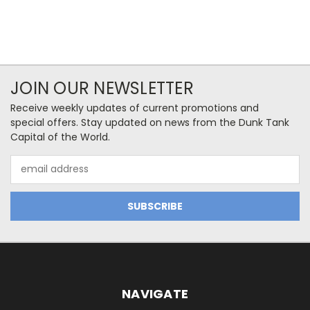
JOIN OUR NEWSLETTER
Receive weekly updates of current promotions and
special offers. Stay updated on news from the Dunk Tank
Capital of the World.
Email
Address
NAVIGATE