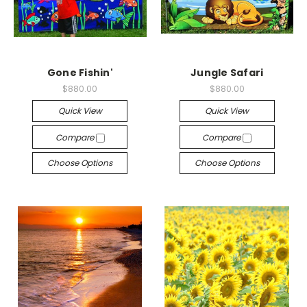
Gone Fishin'
Jungle Safari
$880.00
$880.00
Quick View
Quick View
Compare
Compare
Choose Options
Choose Options