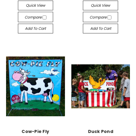
Quick View
Quick View
Compare
Compare
Add To Cart
Add To Cart
Cow-Pie Fly
Duck Pond