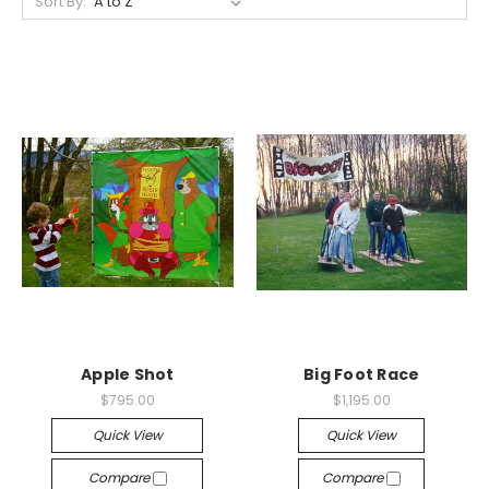
Sort By:
Apple Shot
Big Foot Race
$795.00
$1,195.00
Quick View
Quick View
Compare
Compare