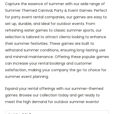
Capture the essence of summer with our wide range of
Summer Themed Carnival, Party & Event Games. Perfect
for party event rental companies, our games are easy to
set up, durable, and ideal for outdoor events. From
refreshing water games to classic summer sports, our
selection is tailored to attract clients looking to enhance
their summer festivities. These games are built to
withstand summer conditions, ensuring long-lasting use
and minimal maintenance. Offering these popular games
can increase your rental bookings and customer
satisfaction, making your company the go-to choice for
summer event planning.
Expand your rental offerings with our summer-themed
games. Browse our collection today and get ready to
meet the high demand for outdoor summer events!