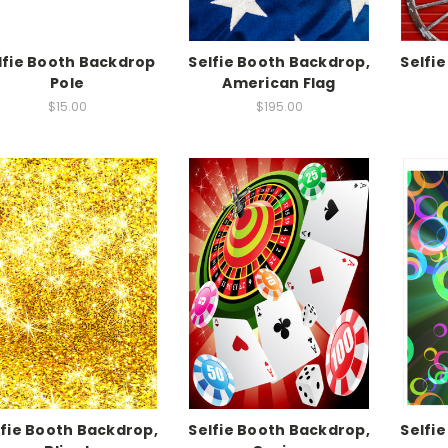
lfie Booth Backdrop
Selfie Booth Backdrop,
Selfi
Pole
American Flag
$15.00
$195.00
lfie Booth Backdrop,
Selfie Booth Backdrop,
Selfi