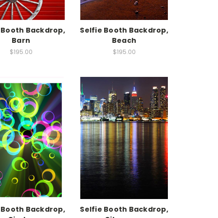
e Booth Backdrop,
Selfie Booth Backdrop,
Barn
Beach
$195.00
$195.00
e Booth Backdrop,
Selfie Booth Backdrop,