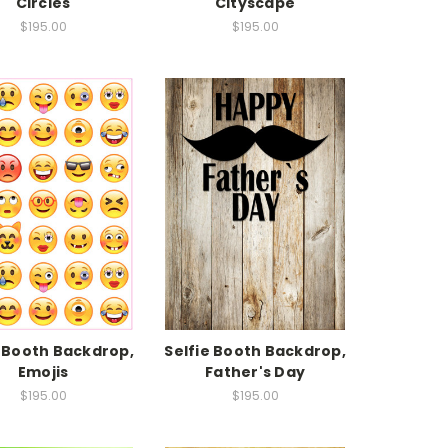
Circles
Cityscape
$195.00
$195.00
e Booth Backdrop,
Selfie Booth Backdrop,
Emojis
Father's Day
$195.00
$195.00