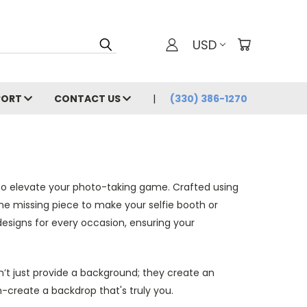
USD
PORT
CONTACT US
(330) 386-1270
s to elevate your photo-taking game. Crafted using
the missing piece to make your selfie booth or
esigns for every occasion, ensuring your
n’t just provide a background; they create an
create a backdrop that's truly you.