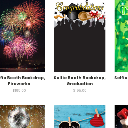
lfie Booth Backdrop,
Selfie Booth Backdrop,
Selfi
Fireworks
Graduation
$195.00
$195.00