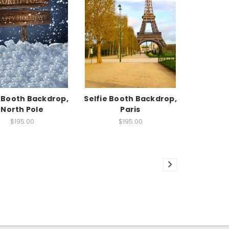
e Booth Backdrop,
Selfie Booth Backdrop,
North Pole
Paris
$195.00
$195.00