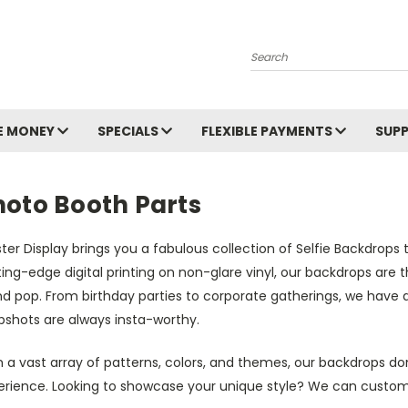
Search
E MONEY
SPECIALS
FLEXIBLE PAYMENTS
SUP
hoto Booth Parts
ter Display brings you a fabulous collection of Selfie Backdrop
ing-edge digital printing on non-glare vinyl, our backdrops are 
d pop. From birthday parties to corporate gatherings, we have d
pshots are always insta-worthy.
 a vast array of patterns, colors, and themes, our backdrops do
erience. Looking to showcase your unique style? We can custom-