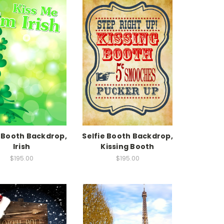
e Booth Backdrop,
Selfie Booth Backdrop,
Irish
Kissing Booth
$195.00
$195.00