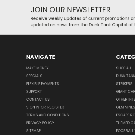
JOIN OUR NEWSLETTER
Receive weekly updates of current promotions and
updated on news from the Dunk Tank Capital of 
NAVIGATE
CATEG
MAKE MONEY
SHOP ALL
SPECIALS
DUNK TAN
FLEXIBLE PAYMENTS
STRIKERS
SUPPORT
GIANT CA
CONTACT US
OTHER INT
SIGN IN
OR
REGISTER
GEM MINE
TERMS AND CONDITIONS
ESCAPE R
PRIVACY POLICY
THEMED G
SITEMAP
FOOSBALL 