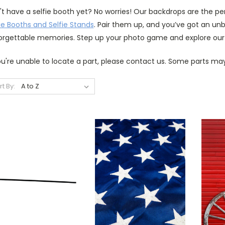
't have a selfie booth yet? No worries! Our backdrops are the p
ie Booths and Selfie Stands
. Pair them up, and you’ve got an u
orgettable memories. Step up your photo game and explore our
ou're unable to locate a part, please contact us. Some parts may
rt By: