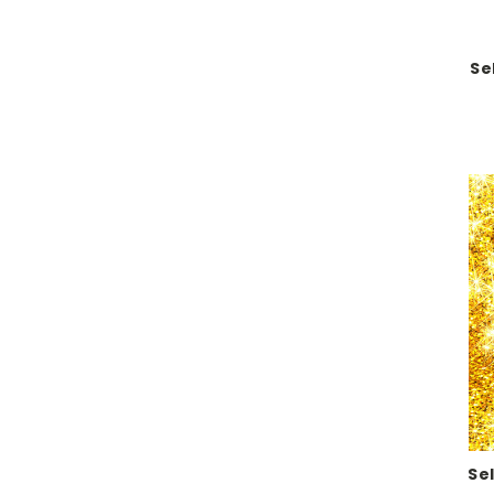
Se
Se