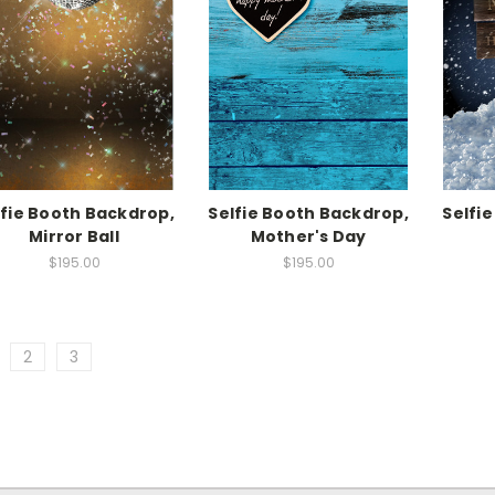
lfie Booth Backdrop,
Selfie Booth Backdrop,
Selfi
Mirror Ball
Mother's Day
$195.00
$195.00
2
3