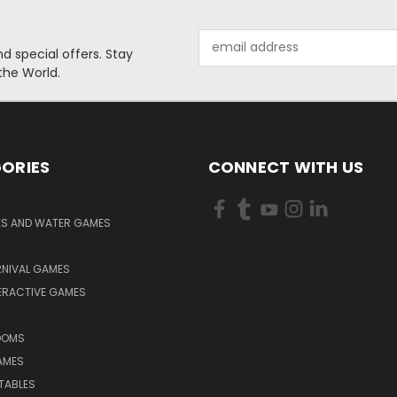
Email
 special offers. Stay
Address
the World.
ORIES
CONNECT WITH US
KS AND WATER GAMES
RNIVAL GAMES
ERACTIVE GAMES
S
OOMS
AMES
TABLES