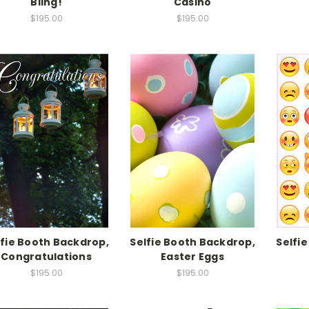
Bling!
Casino
$195.00
$195.00
lfie Booth Backdrop,
Selfie Booth Backdrop,
Selfi
Congratulations
Easter Eggs
$195.00
$195.00