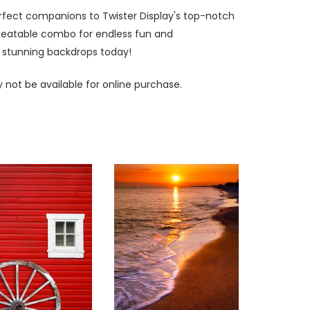
erfect companions to Twister Display's top-notch
nbeatable combo for endless fun and
 stunning backdrops today!
 not be available for online purchase.