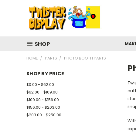
SHOP
MAK
HOME
PARTS
PHOTO BOOTH PARTS
P
SHOP BY PRICE
Twis
$0.00 - $62.00
cutt
$62.00 - $109.00
stan
$109.00 - $156.00
sna
$156.00 - $203.00
$203.00 - $250.00
With
exp