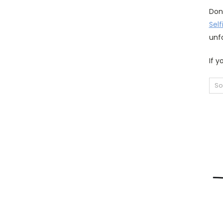
Don
Self
unf
If y
So