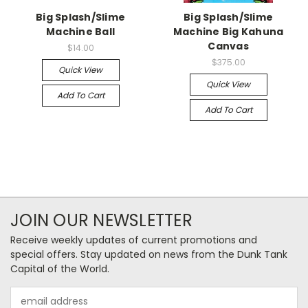
Big Splash/Slime
Big Splash/Slime
Machine Ball
Machine Big Kahuna
Canvas
$14.00
$375.00
Quick View
Quick View
Add To Cart
Add To Cart
JOIN OUR NEWSLETTER
Receive weekly updates of current promotions and
special offers. Stay updated on news from the Dunk Tank
Capital of the World.
Email