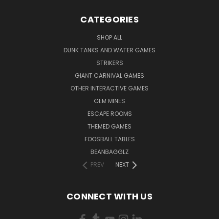
CATEGORIES
SHOP ALL
DUNK TANKS AND WATER GAMES
STRIKERS
GIANT CARNIVAL GAMES
OTHER INTERACTIVE GAMES
GEM MINES
ESCAPE ROOMS
THEMED GAMES
FOOSBALL TABLES
BEANBAGGLZ
PREV
NEXT
CONNECT WITH US