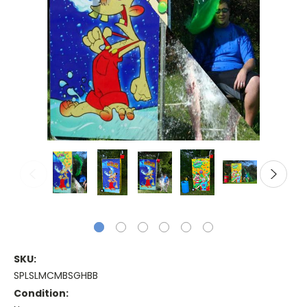
SKU:
SPLSLMCMBSGHBB
Condition: