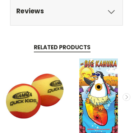
Reviews
RELATED PRODUCTS