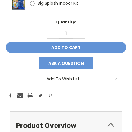
Big Splash Indoor Kit
Current
Quantity:
Stock:
DECREASE
INCREASE
QUANTITY:
QUANTITY:
ASK A QUESTION
Add To Wish List
Product Overview