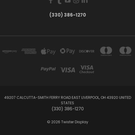
(330) 386-1270
49207 CALCUTTA-SMITH FERRY ROAD EAST LIVERPOOL, OH 43920 UNITED
STATES
(330) 386-1270
© 2026 Twister Display