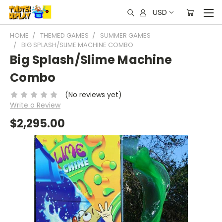
USD
HOME
THEMED GAMES
SUMMER GAMES
BIG SPLASH/SLIME MACHINE COMBO
Big Splash/Slime Machine
Combo
(No reviews yet)
Write a Review
$2,295.00