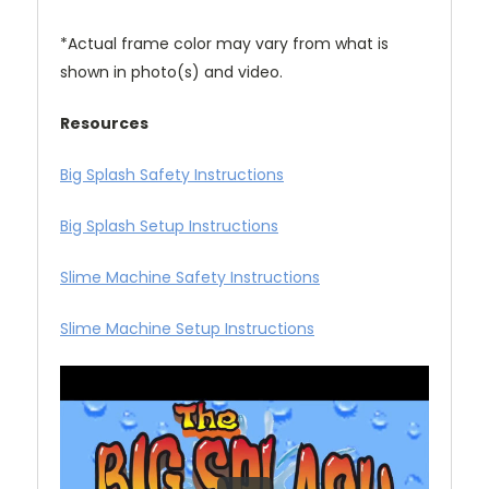
*Actual frame color may vary from what is
shown in photo(s) and video.
Resources
Big Splash Safety Instructions
Big Splash Setup Instructions
Slime Machine Safety Instructions
Slime Machine Setup Instructions