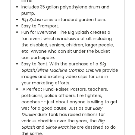
slime.
Includes 35 gallon polyethylene drum and
pump.
Big Splash
uses a standard garden hose.
Easy to Transport.
Fun for Everyone. The Big Splash creates a
fun event which is inclusive of all, including
the disabled, seniors, children, larger people,
etc. Anyone who can sit under the bucket
can participate.
Easy to Rent. With the purchase of a
Big
Splash/Slime Machine Combo Unit
, we provide
images and exciting video clips for use in
your marketing efforts.
A Perfect Fund-Raiser. Pastors, teachers,
politicians, police officers, fire fighters,
coaches -- just about anyone is willing to get
wet for a good cause. Just as our
Easy
Dunker
dunk tank has raised millions for
various charities over the years, the
Big
Splash
and
Slime Machine
are destined to do
the same.