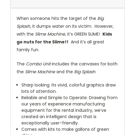
When someone hits the target of the
Big
Splash
, it dumps water on its victim. However,
with the
Slime Machine
, it’s GREEN SLIME!
Kids
go nuts for the Slime!!
And it’s all great
family fun.
The
Combo Unit
includes the canvases for both
the
Slime Machine
and the
Big Splash
.
Sharp looking. Its vivid, colorful graphics draw
lots of attention.
Reliable and Simple to Operate. Drawing from
our years of experience manufacturing
equipment for the rental industry, we’ve
created an intelligent design that is
exceptionally user-friendly.
Comes with kits to make gallons of green