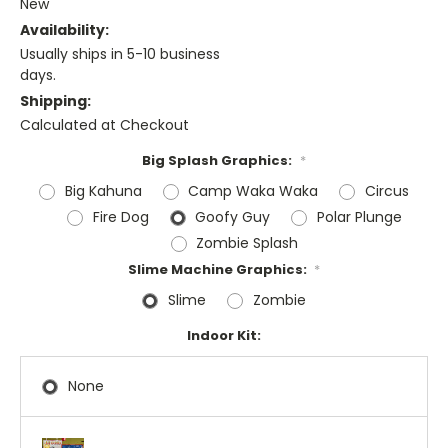
New
Availability:
Usually ships in 5-10 business
days.
Shipping:
Calculated at Checkout
Big Splash Graphics:
*
Big Kahuna
Camp Waka Waka
Circus
Fire Dog
Goofy Guy
Polar Plunge
Zombie Splash
Slime Machine Graphics:
*
Slime
Zombie
Indoor Kit:
None