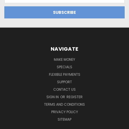
Address
NAVIGATE
MAKE MONEY
SPECIALS
FLEXIBLE PAYMENTS
SUPPORT
CONTACT US
SIGN IN
OR
REGISTER
TERMS AND CONDITIONS
PRIVACY POLICY
SITEMAP