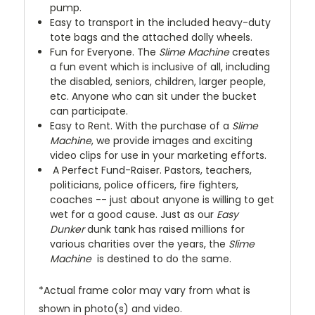
pump.
Easy to transport in the included heavy-duty
tote bags and the attached dolly wheels.
Fun for Everyone. The
Slime Machine
creates
a fun event which is inclusive of all, including
the disabled, seniors, children, larger people,
etc. Anyone who can sit under the bucket
can participate.
Easy to Rent. With the purchase of a
Slime
Machine
, we provide images and exciting
video clips for use in your marketing efforts.
A Perfect Fund-Raiser. Pastors, teachers,
politicians, police officers, fire fighters,
coaches -- just about anyone is willing to get
wet for a good cause. Just as our
Easy
Dunker
dunk tank has raised millions for
various charities over the years, the
Slime
Machine
is destined to do the same.
*Actual frame color may vary from what is
shown in photo(s) and video.