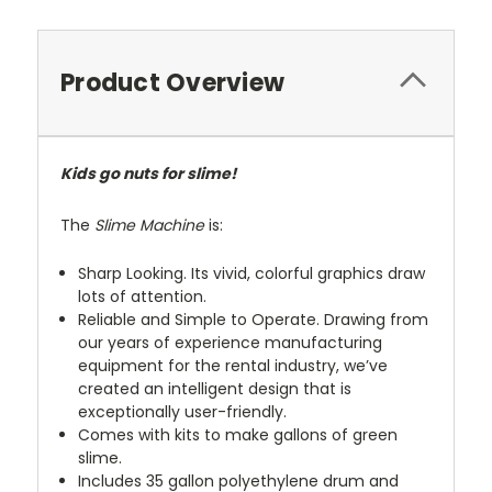
Product Overview
Kids go nuts for slime!
The
Slime Machine
is:
Sharp Looking. Its vivid, colorful graphics draw
lots of attention.
Reliable and Simple to Operate. Drawing from
our years of experience manufacturing
equipment for the rental industry, we’ve
created an intelligent design that is
exceptionally user-friendly.
Comes with kits to make gallons of green
slime.
Includes 35 gallon polyethylene drum and