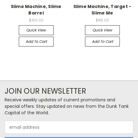
Slime Machine, Slime
Slime Machine, Target -
Barrel
Slime Me
$150.00
$95.00
Quick View
Quick View
Add To Cart
Add To Cart
JOIN OUR NEWSLETTER
Receive weekly updates of current promotions and
special offers. Stay updated on news from the Dunk Tank
Capital of the World.
Email
Address