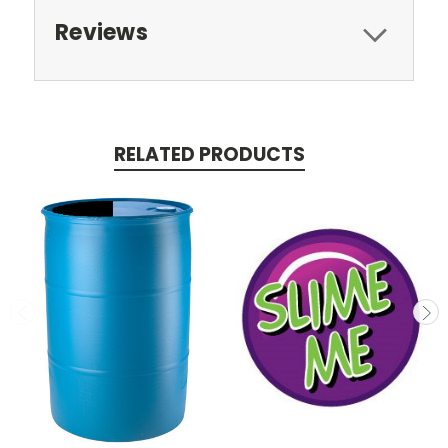
Reviews
RELATED PRODUCTS