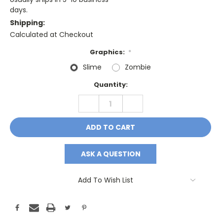
days.
Shipping:
Calculated at Checkout
Graphics:
*
Slime
Zombie
Current
Quantity:
Stock:
DECREASE
INCREASE
QUANTITY:
QUANTITY:
ASK A QUESTION
Add To Wish List