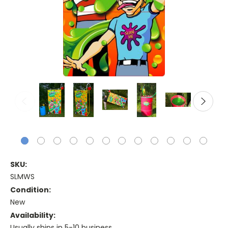
SKU:
SLMWS
Condition:
New
Availability:
Usually ships in 5-10 business