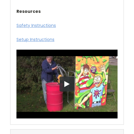
Resources
Safety Instructions
Setup Instructions