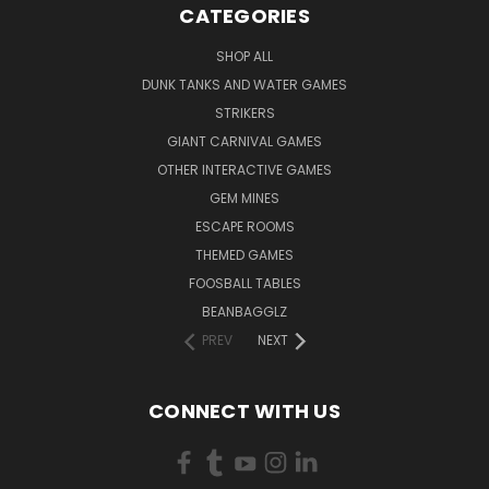
CATEGORIES
SHOP ALL
DUNK TANKS AND WATER GAMES
STRIKERS
GIANT CARNIVAL GAMES
OTHER INTERACTIVE GAMES
GEM MINES
ESCAPE ROOMS
THEMED GAMES
FOOSBALL TABLES
BEANBAGGLZ
PREV
NEXT
CONNECT WITH US