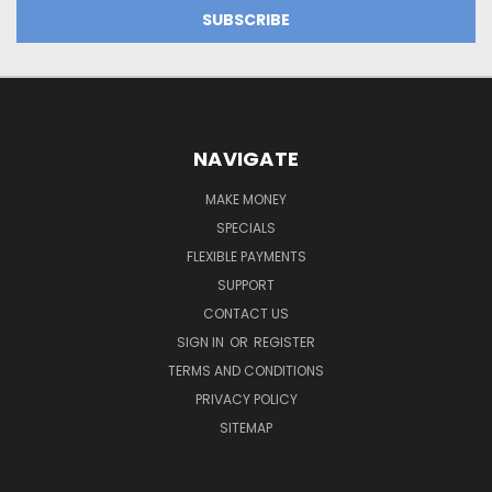
NAVIGATE
MAKE MONEY
SPECIALS
FLEXIBLE PAYMENTS
SUPPORT
CONTACT US
SIGN IN
OR
REGISTER
TERMS AND CONDITIONS
PRIVACY POLICY
SITEMAP