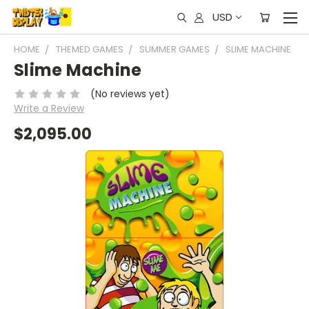
USD
HOME
THEMED GAMES
SUMMER GAMES
SLIME MACHINE
Slime Machine
(No reviews yet)
Write a Review
$2,095.00