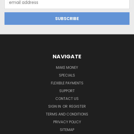
Address
NAVIGATE
MAKE MONEY
SPECIALS
FLEXIBLE PAYMENTS
SUPPORT
CONTACT US
SIGN IN
OR
REGISTER
TERMS AND CONDITIONS
PRIVACY POLICY
SITEMAP