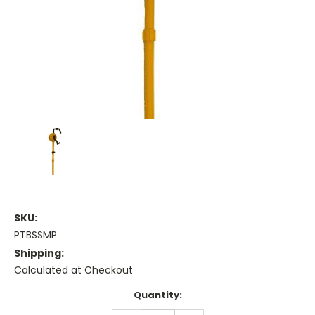
SKU:
PTBSSMP
Shipping:
Calculated at Checkout
Current
Quantity:
Stock: