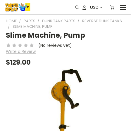
USD
HOME
PARTS
DUNK TANK PARTS
REVERSE DUNK TANKS
SLIME MACHINE, PUMP
Slime Machine, Pump
(No reviews yet)
Write a Review
$129.00