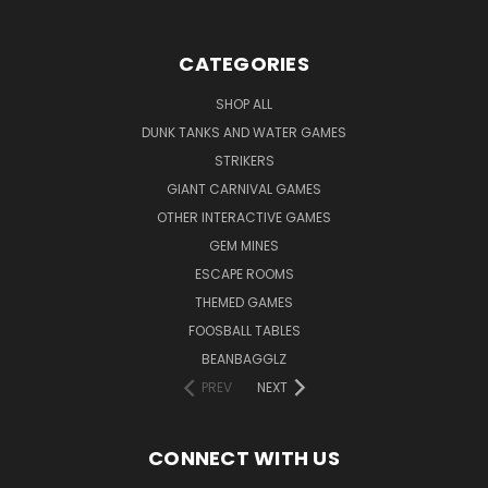
CATEGORIES
SHOP ALL
DUNK TANKS AND WATER GAMES
STRIKERS
GIANT CARNIVAL GAMES
OTHER INTERACTIVE GAMES
GEM MINES
ESCAPE ROOMS
THEMED GAMES
FOOSBALL TABLES
BEANBAGGLZ
PREV
NEXT
CONNECT WITH US