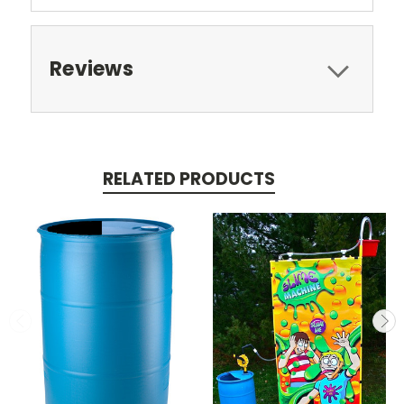
Reviews
RELATED PRODUCTS