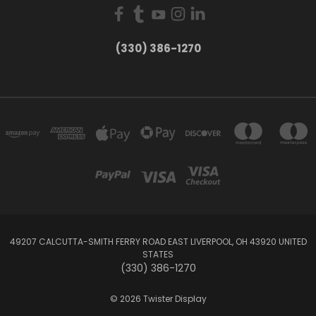
(330) 386-1270
49207 CALCUTTA-SMITH FERRY ROAD EAST LIVERPOOL, OH 43920 UNITED
STATES
(330) 386-1270
© 2026 Twister Display