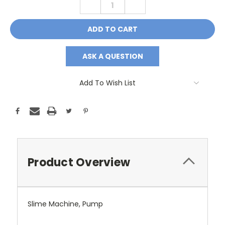
DECREASE
INCREASE
QUANTITY:
QUANTITY:
ASK A QUESTION
Add To Wish List
Product Overview
Slime Machine, Pump