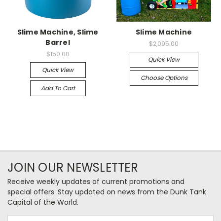
Slime Machine, Slime
Slime Machine
Barrel
$2,095.00
$150.00
Quick View
Quick View
Choose Options
Add To Cart
JOIN OUR NEWSLETTER
Receive weekly updates of current promotions and
special offers. Stay updated on news from the Dunk Tank
Capital of the World.
Email