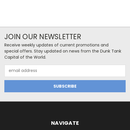
JOIN OUR NEWSLETTER
Receive weekly updates of current promotions and
special offers. Stay updated on news from the Dunk Tank
Capital of the World.
Email
Address
NAVIGATE