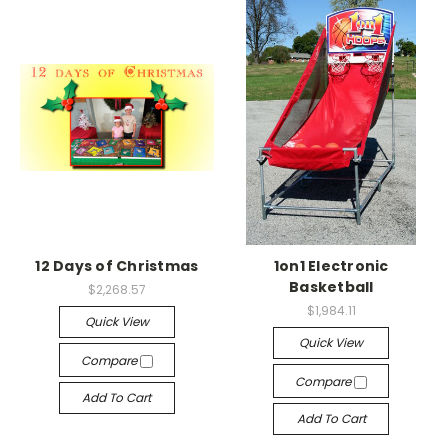
12 Days of Christmas
1on1 Electronic
Basketball
$2,268.57
$1,984.11
Quick View
Quick View
Compare
Compare
Add To Cart
Add To Cart