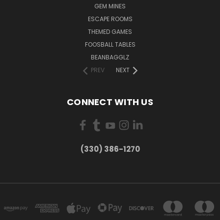
GEM MINES
ESCAPE ROOMS
THEMED GAMES
FOOSBALL TABLES
BEANBAGGLZ
PREV
NEXT
CONNECT WITH US
(330) 386-1270