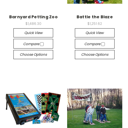
Barnyard Petting Zoo
Battle the Blaze
$1,486.30
$1,251.62
Quick View
Quick View
Compare
Compare
Choose Options
Choose Options