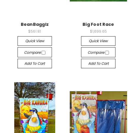
BeanBagglz
Big Foot Race
$561.81
$1,699.65
Quick View
Quick View
Compare
Compare
Add To Cart
Add To Cart