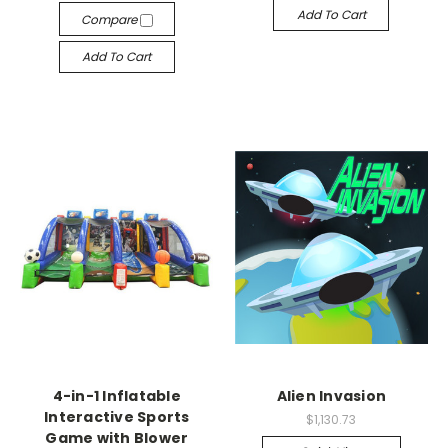
Add To Cart
Compare
Add To Cart
4-in-1 Inflatable
Alien Invasion
Interactive Sports
$1,130.73
Game with Blower