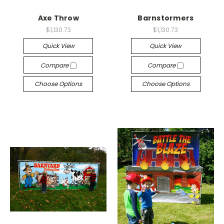
Axe Throw
Barnstormers
$1,130.73
$1,130.73
Quick View
Quick View
Compare
Compare
Choose Options
Choose Options