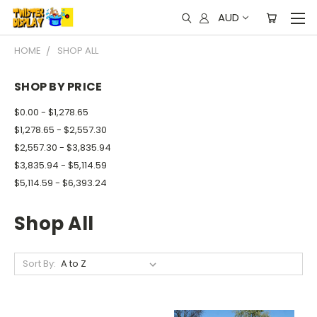
AUD
HOME
SHOP ALL
SHOP BY PRICE
$0.00 - $1,278.65
$1,278.65 - $2,557.30
$2,557.30 - $3,835.94
$3,835.94 - $5,114.59
$5,114.59 - $6,393.24
Shop All
Sort By: