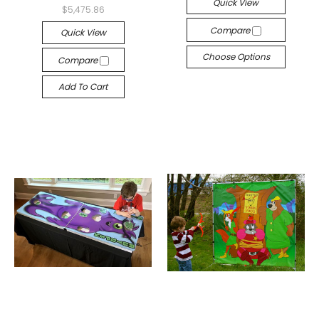
Quick View
$5,475.86
Compare
Quick View
Choose Options
Compare
Add To Cart