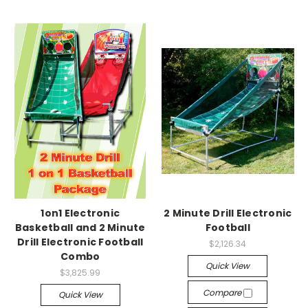
1on1 Electronic
2 Minute Drill Electronic
Basketball and 2 Minute
Football
Drill Electronic Football
$2,126.34
Combo
Quick View
$3,825.99
Compare
Quick View