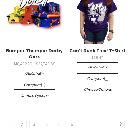
Bumper Thumper Derby
Can't Dunk This! T-Shirt
Cars
$28.45
$18,482.79 - $22,749.69
Quick View
Quick View
Compare
Compare
Choose Options
Choose Options
1
2
3
4
5
6