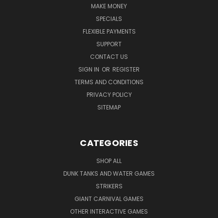
MAKE MONEY
SPECIALS
FLEXIBLE PAYMENTS
SUPPORT
CONTACT US
SIGN IN
OR
REGISTER
TERMS AND CONDITIONS
PRIVACY POLICY
SITEMAP
CATEGORIES
SHOP ALL
DUNK TANKS AND WATER GAMES
STRIKERS
GIANT CARNIVAL GAMES
OTHER INTERACTIVE GAMES