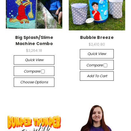
Big Splash/Slime
Bubble Breeze
Machine Combo
$2,410.80
$3,264.18
Quick View
Quick View
Compare
Compare
Add To Cart
Choose Options