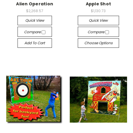
Alien Operation
Apple Shot
$2,268.57
$1,130.73
Quick View
Quick View
Compare
Compare
Add To Cart
Choose Options