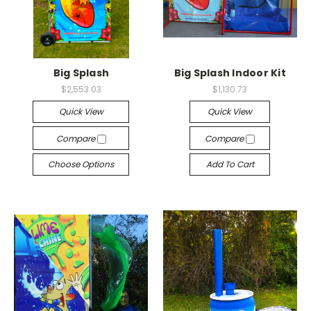
Big Splash
Big Splash Indoor Kit
$2,553.03
$1,130.73
Quick View
Quick View
Compare
Compare
Choose Options
Add To Cart