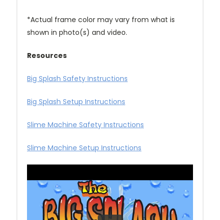
*Actual frame color may vary from what is
shown in photo(s) and video.
Resources
Big Splash Safety Instructions
Big Splash Setup Instructions
Slime Machine Safety Instructions
Slime Machine Setup Instructions