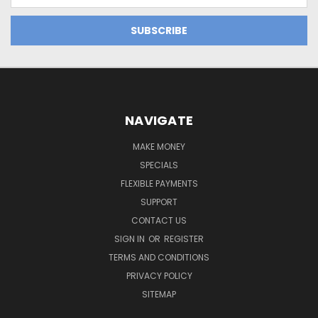
Address
NAVIGATE
MAKE MONEY
SPECIALS
FLEXIBLE PAYMENTS
SUPPORT
CONTACT US
SIGN IN
OR
REGISTER
TERMS AND CONDITIONS
PRIVACY POLICY
SITEMAP