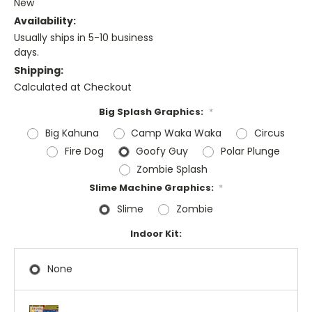
New
Availability:
Usually ships in 5-10 business
days.
Shipping:
Calculated at Checkout
Big Splash Graphics:
*
Big Kahuna
Camp Waka Waka
Circus
Fire Dog
Goofy Guy
Polar Plunge
Zombie Splash
Slime Machine Graphics:
*
Slime
Zombie
Indoor Kit:
None