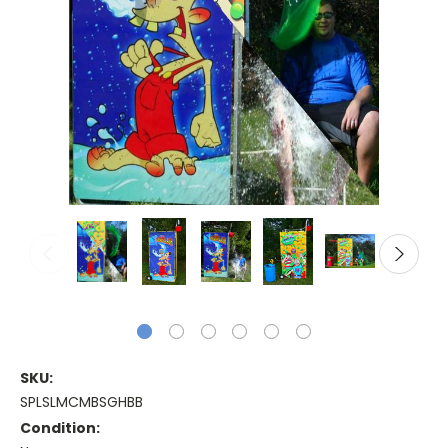
SKU:
SPLSLMCMBSGHBB
Condition: