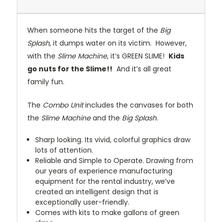
When someone hits the target of the
Big
Splash
, it dumps water on its victim. However,
with the
Slime Machine
, it’s GREEN SLIME!
Kids
go nuts for the Slime!!
And it’s all great
family fun.
The
Combo Unit
includes the canvases for both
the
Slime Machine
and the
Big Splash
.
Sharp looking. Its vivid, colorful graphics draw
lots of attention.
Reliable and Simple to Operate. Drawing from
our years of experience manufacturing
equipment for the rental industry, we’ve
created an intelligent design that is
exceptionally user-friendly.
Comes with kits to make gallons of green