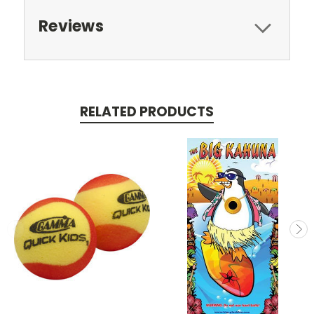
Reviews
RELATED PRODUCTS