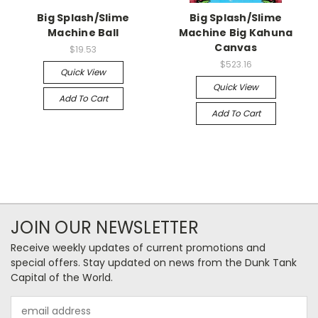
Big Splash/Slime
Big Splash/Slime
Machine Ball
Machine Big Kahuna
Canvas
$19.53
$523.16
Quick View
Quick View
Add To Cart
Add To Cart
JOIN OUR NEWSLETTER
Receive weekly updates of current promotions and
special offers. Stay updated on news from the Dunk Tank
Capital of the World.
Email