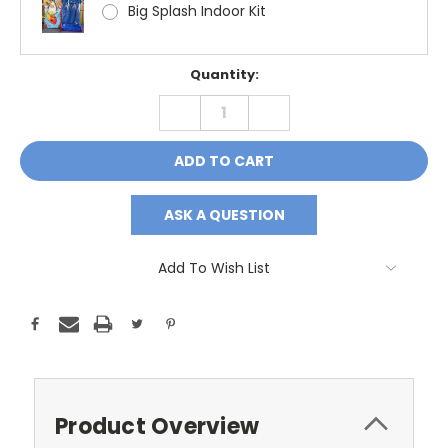
Big Splash Indoor Kit
Current
Quantity:
Stock:
DECREASE
INCREASE
QUANTITY:
QUANTITY:
ASK A QUESTION
Add To Wish List
Product Overview