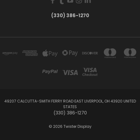
(330) 386-1270
49207 CALCUTTA-SMITH FERRY ROAD EAST LIVERPOOL, OH 43920 UNITED
STATES
(330) 386-1270
© 2026 Twister Display