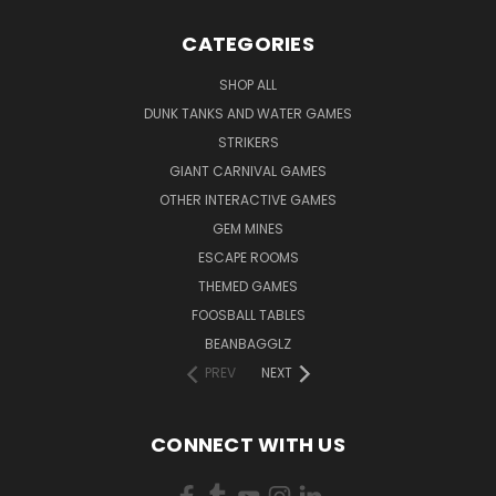
CATEGORIES
SHOP ALL
DUNK TANKS AND WATER GAMES
STRIKERS
GIANT CARNIVAL GAMES
OTHER INTERACTIVE GAMES
GEM MINES
ESCAPE ROOMS
THEMED GAMES
FOOSBALL TABLES
BEANBAGGLZ
PREV
NEXT
CONNECT WITH US