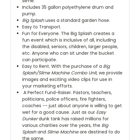
slime.
Includes 35 gallon polyethylene drum and
pump.
Big Splash
uses a standard garden hose.
Easy to Transport.
Fun for Everyone. The Big Splash creates a
fun event which is inclusive of all, including
the disabled, seniors, children, larger people,
etc. Anyone who can sit under the bucket
can participate.
Easy to Rent. With the purchase of a
Big
Splash/Slime Machine Combo Unit
, we provide
images and exciting video clips for use in
your marketing efforts.
A Perfect Fund-Raiser. Pastors, teachers,
politicians, police officers, fire fighters,
coaches -- just about anyone is willing to get
wet for a good cause. Just as our
Easy
Dunker
dunk tank has raised millions for
various charities over the years, the
Big
Splash
and
Slime Machine
are destined to do
the same.