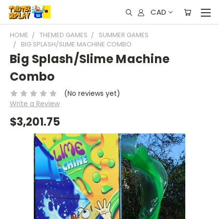
CAD
HOME
THEMED GAMES
SUMMER GAMES
BIG SPLASH/SLIME MACHINE COMBO
Big Splash/Slime Machine
Combo
(No reviews yet)
Write a Review
$3,201.75