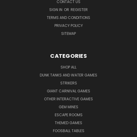
CONTACT US
SIGN IN
OR
REGISTER
TERMS AND CONDITIONS
PRIVACY POLICY
SITEMAP
CATEGORIES
SHOP ALL
DUNK TANKS AND WATER GAMES
STRIKERS
GIANT CARNIVAL GAMES
OTHER INTERACTIVE GAMES
GEM MINES
ESCAPE ROOMS
THEMED GAMES
FOOSBALL TABLES