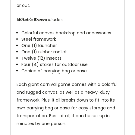
or out.
Witch's Brew
includes:
Colorful canvas backdrop and accessories
Steel framework
One (1) launcher
One (1) rubber mallet
Twelve (12) insects
Four (4) stakes for outdoor use
Choice of carrying bag or case
Each giant carnival game comes with a colorful
and rugged canvas, as well as a heavy-duty
framework. Plus, it all breaks down to fit into its
own carrying bag or case for easy storage and
transportation. Best of all, it can be set up in
minutes by one person.