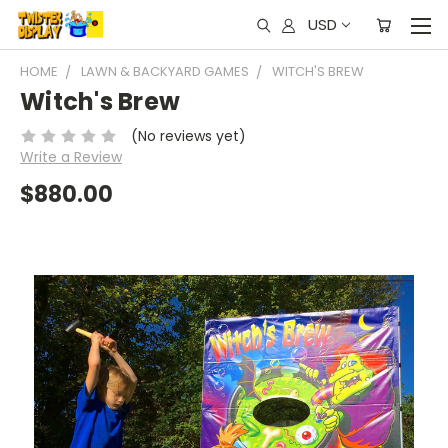
USD
HOME
LAWN & BACKYARD GAMES
WITCH'S BREW
Witch's Brew
(No reviews yet)
Write a Review
$880.00