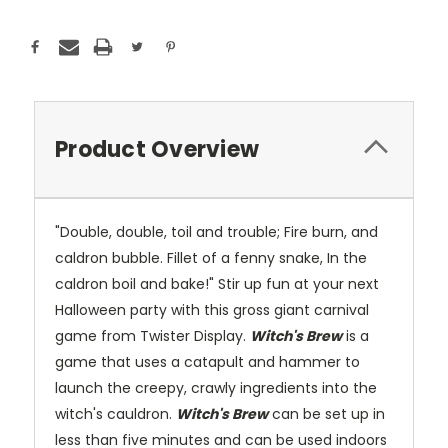
Product Overview
"Double, double, toil and trouble; Fire burn, and
caldron bubble. Fillet of a fenny snake, In the
caldron boil and bake!" Stir up fun at your next
Halloween party with this gross giant carnival
game from Twister Display.
Witch's Brew
is a
game that uses a catapult and hammer to
launch the creepy, crawly ingredients into the
witch's cauldron.
Witch's Brew
can be set up in
less than five minutes and can be used indoors