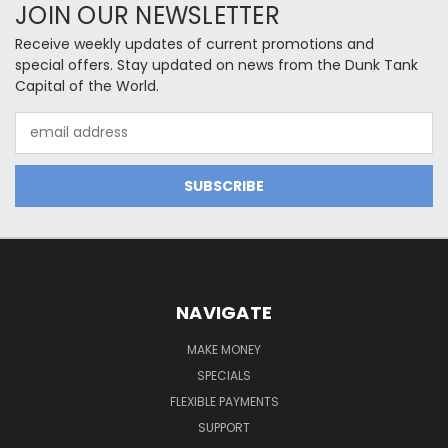
JOIN OUR NEWSLETTER
Receive weekly updates of current promotions and
special offers. Stay updated on news from the Dunk Tank
Capital of the World.
Email
Address
NAVIGATE
MAKE MONEY
SPECIALS
FLEXIBLE PAYMENTS
SUPPORT