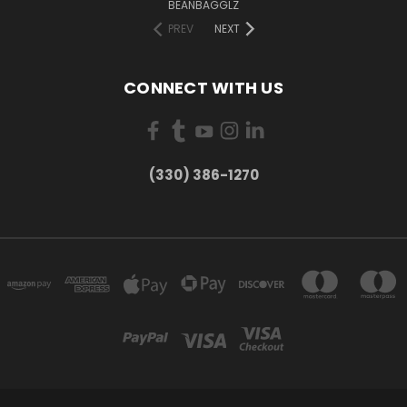
BEANBAGGLZ
PREV
NEXT
CONNECT WITH US
(330) 386-1270