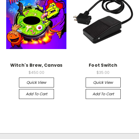
Witch's Brew, Canvas
Foot Switch
$450.00
$35.00
Quick View
Quick View
Add To Cart
Add To Cart