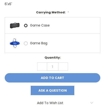
6'x6'
Carrying Method:
*
Game Case
Game Bag
Current
Quantity:
Stock:
DECREASE
INCREASE
QUANTITY:
QUANTITY:
ASK A QUESTION
Add To Wish List