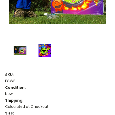
SKU:
FGWB
Condition:
New
Shipping:
Calculated at Checkout
Size: