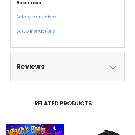
Resources
Safety Instructions
Setup Instructions
Reviews
RELATED PRODUCTS