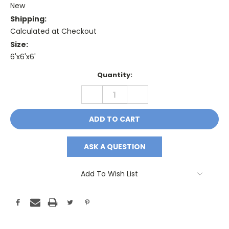
New
Shipping:
Calculated at Checkout
Size:
6'x6'x6'
Current
Quantity:
Stock:
DECREASE
INCREASE
QUANTITY:
QUANTITY:
ASK A QUESTION
Add To Wish List