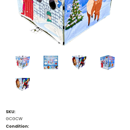
SKU:
GCGCW
Condition: