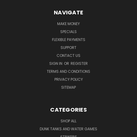
NAVIGATE
MAKE MONEY
SPECIALS
FLEXIBLE PAYMENTS
SUPPORT
CONTACT US
SIGN IN
OR
REGISTER
TERMS AND CONDITIONS
PRIVACY POLICY
SITEMAP
CATEGORIES
SHOP ALL
DUNK TANKS AND WATER GAMES
STRIKERS