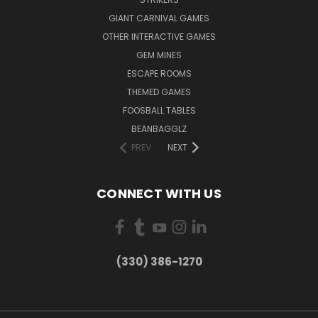
GIANT CARNIVAL GAMES
OTHER INTERACTIVE GAMES
GEM MINES
ESCAPE ROOMS
THEMED GAMES
FOOSBALL TABLES
BEANBAGGLZ
PREV
NEXT
CONNECT WITH US
(330) 386-1270