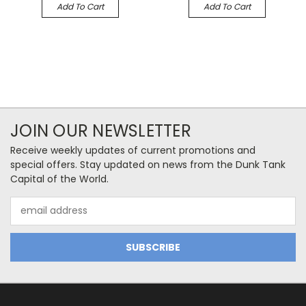
Add To Cart
Add To Cart
JOIN OUR NEWSLETTER
Receive weekly updates of current promotions and
special offers. Stay updated on news from the Dunk Tank
Capital of the World.
Email
Address