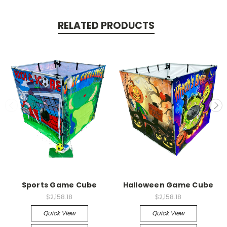
RELATED PRODUCTS
Sports Game Cube
Halloween Game Cube
$2,158.18
$2,158.18
Quick View
Quick View