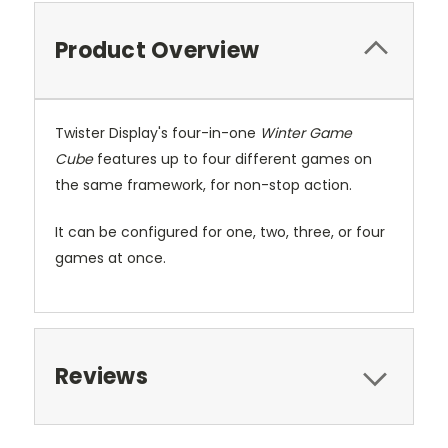
Product Overview
Twister Display's four-in-one
Winter Game
Cube
features up to four different games on
the same framework, for non-stop action.
It can be configured for one, two, three, or four
games at once.
Reviews