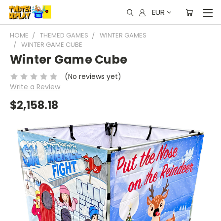
EUR
HOME
THEMED GAMES
WINTER GAMES
WINTER GAME CUBE
Winter Game Cube
(No reviews yet)
Write a Review
$2,158.18