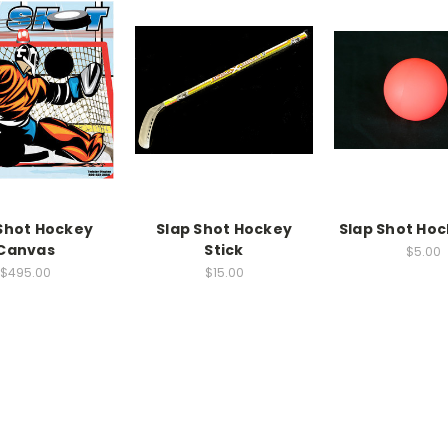
Shot Hockey
Slap Shot Hockey
Slap Shot Hoc
Canvas
Stick
$5.00
$495.00
$15.00