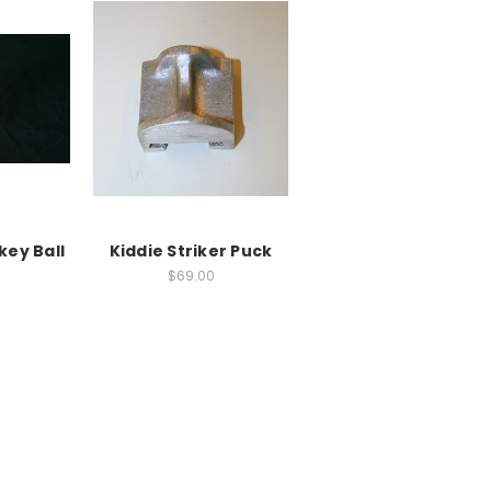
key Ball
Kiddie Striker Puck
$69.00