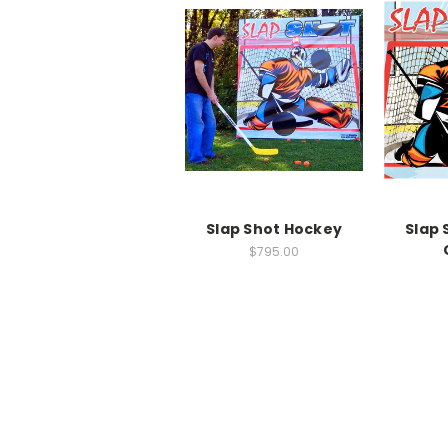
Slap Shot Hockey
Slap 
$795.00