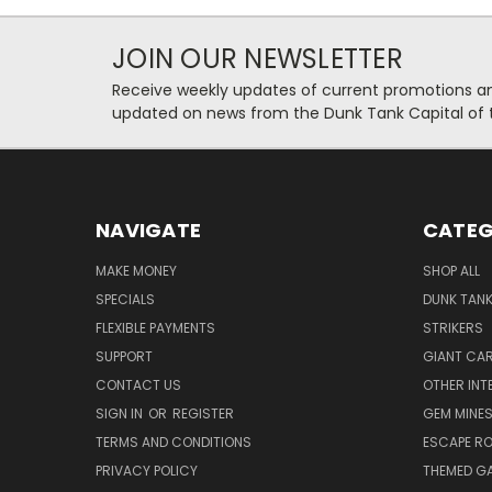
JOIN OUR NEWSLETTER
Receive weekly updates of current promotions and
updated on news from the Dunk Tank Capital of 
NAVIGATE
CATEG
MAKE MONEY
SHOP ALL
SPECIALS
DUNK TAN
FLEXIBLE PAYMENTS
STRIKERS
SUPPORT
GIANT CA
CONTACT US
OTHER INT
SIGN IN
OR
REGISTER
GEM MINE
TERMS AND CONDITIONS
ESCAPE R
PRIVACY POLICY
THEMED G