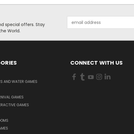
Email
 special offers. Stay
Address
the World.
ORIES
CONNECT WITH US
KS AND WATER GAMES
RNIVAL GAMES
ERACTIVE GAMES
S
OOMS
AMES