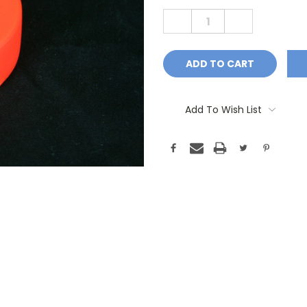
Stock:
DECREASE
INCREASE
QUANTITY:
QUANTITY:
Add To Wish List