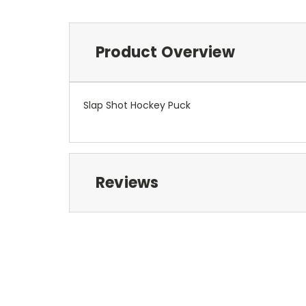
Product Overview
Slap Shot Hockey Puck
Reviews