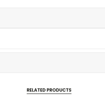
RELATED PRODUCTS