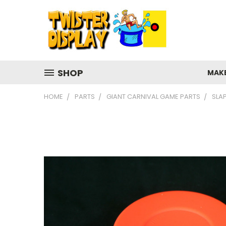
SHOP
MAK
HOME
PARTS
GIANT CARNIVAL GAME PARTS
SLA