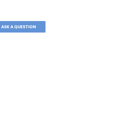
ASK A QUESTION