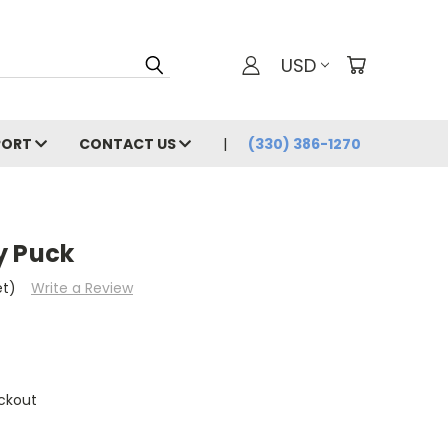
USD
PORT
CONTACT US
(330) 386-1270
y Puck
et)
Write a Review
ckout