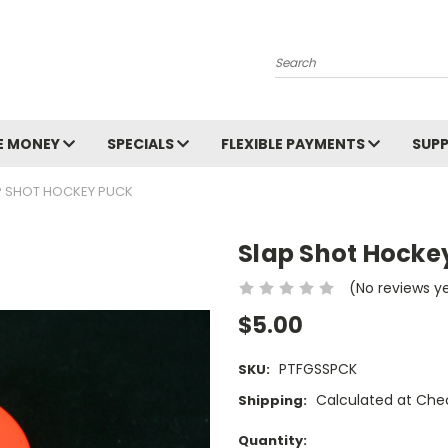
Search
E MONEY
SPECIALS
FLEXIBLE PAYMENTS
SUP
P SHOT HOCKEY PUCK
Slap Shot Hocke
(No reviews y
$5.00
PTFGSSPCK
SKU:
Calculated at Che
Shipping:
Current
Quantity: