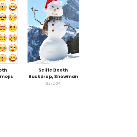
oth
Selfie Booth
Emojis
Backdrop, Snowman
$272.04