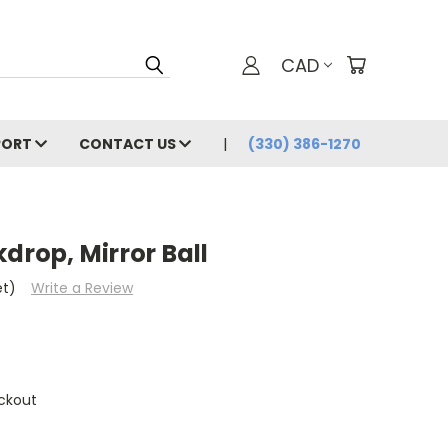
CAD
PORT
CONTACT US
(330) 386-1270
drop, Mirror Ball
et)
Write a Review
ckout