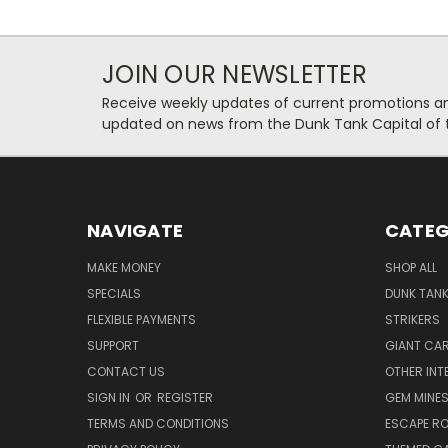
JOIN OUR NEWSLETTER
Receive weekly updates of current promotions and
updated on news from the Dunk Tank Capital of 
NAVIGATE
CATEG
MAKE MONEY
SHOP ALL
SPECIALS
DUNK TAN
FLEXIBLE PAYMENTS
STRIKERS
SUPPORT
GIANT CA
CONTACT US
OTHER INT
SIGN IN
OR
REGISTER
GEM MINE
TERMS AND CONDITIONS
ESCAPE R