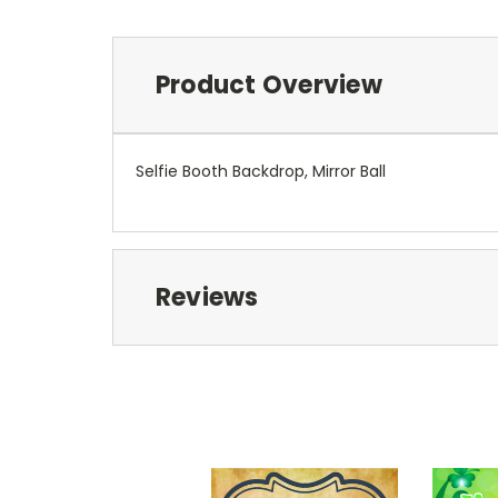
Product Overview
Selfie Booth Backdrop, Mirror Ball
Reviews