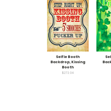
Selfie Booth
Se
Backdrop, Kissing
Back
Booth
$272.04