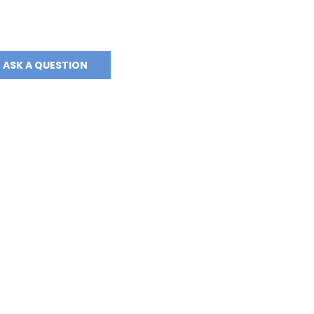
ASK A QUESTION