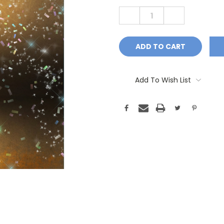
Stock:
DECREASE
INCREASE
QUANTITY:
QUANTITY:
Add To Wish List