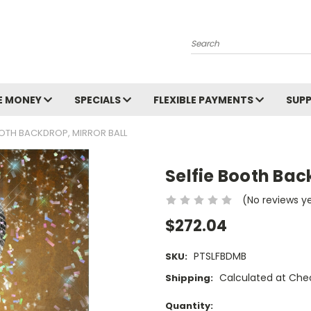
Search
E MONEY
SPECIALS
FLEXIBLE PAYMENTS
SUP
OOTH BACKDROP, MIRROR BALL
Selfie Booth Back
(No reviews y
$272.04
PTSLFBDMB
SKU:
Calculated at Che
Shipping:
Current
Quantity: