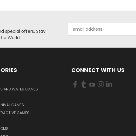
Email
 special offers. Stay
Address
the World.
ORIES
CONNECT WITH US
KS AND WATER GAMES
RNIVAL GAMES
ERACTIVE GAMES
S
OOMS