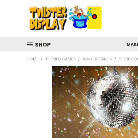
SHOP
MAK
HOME
THEMED GAMES
WINTER GAMES
SELFIE B