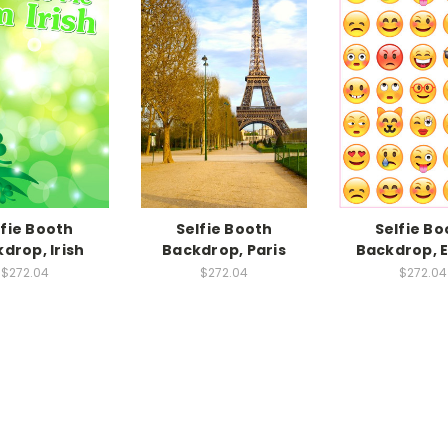
lfie Booth
Selfie Booth
Selfie Bo
drop, Irish
Backdrop, Paris
Backdrop, 
$272.04
$272.04
$272.04