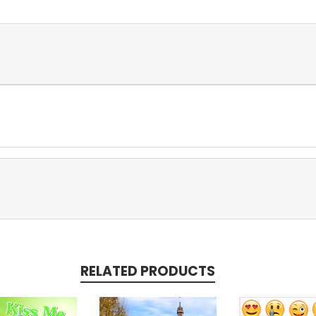
RELATED PRODUCTS