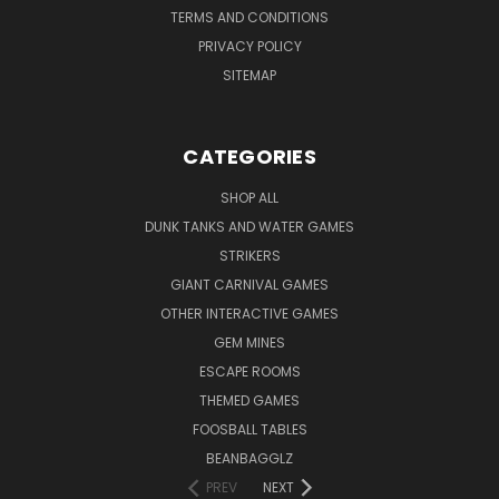
TERMS AND CONDITIONS
PRIVACY POLICY
SITEMAP
CATEGORIES
SHOP ALL
DUNK TANKS AND WATER GAMES
STRIKERS
GIANT CARNIVAL GAMES
OTHER INTERACTIVE GAMES
GEM MINES
ESCAPE ROOMS
THEMED GAMES
FOOSBALL TABLES
BEANBAGGLZ
PREV
NEXT