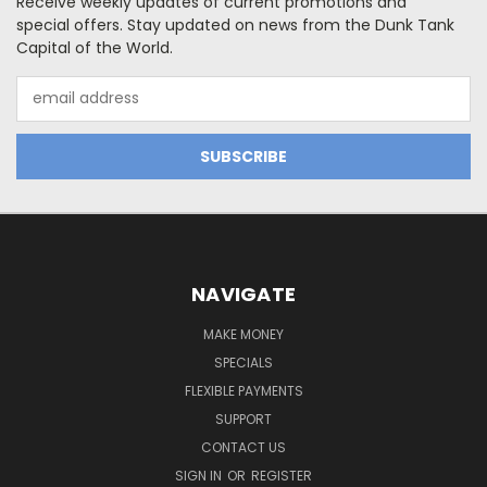
Receive weekly updates of current promotions and
special offers. Stay updated on news from the Dunk Tank
Capital of the World.
Email
Address
NAVIGATE
MAKE MONEY
SPECIALS
FLEXIBLE PAYMENTS
SUPPORT
CONTACT US
SIGN IN
OR
REGISTER