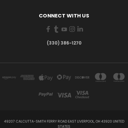
CONNECT WITH US
(330) 386-1270
49207 CALCUTTA-SMITH FERRY ROAD EAST LIVERPOOL, OH 43920 UNITED
STATES