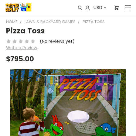
USD
HOME
LAWN & BACKYARD GAMES
PIZZA TOSS
Pizza Toss
(No reviews yet)
Write a Review
$795.00