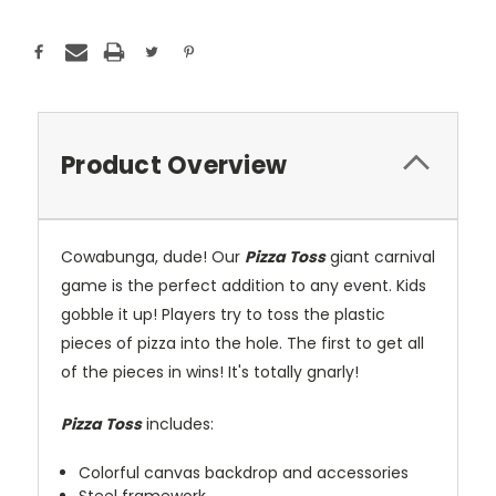
Product Overview
Cowabunga, dude! Our
Pizza Toss
giant carnival
game is the perfect addition to any event. Kids
gobble it up! Players try to toss the plastic
pieces of pizza into the hole. The first to get all
of the pieces in wins! It's totally gnarly!
Pizza Toss
includes:
Colorful canvas backdrop and accessories
Steel framework