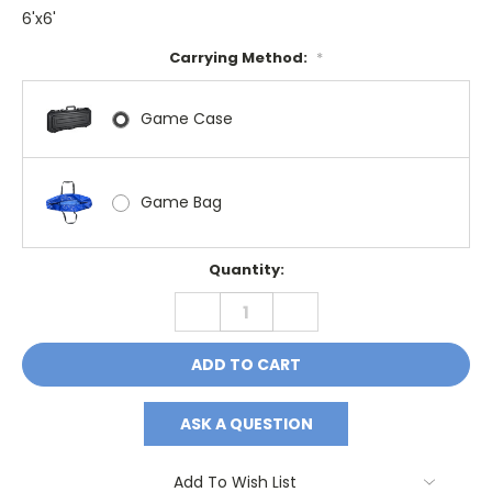
6'x6'
Carrying Method:
*
Game Case
Game Bag
Current
Quantity:
Stock:
DECREASE
INCREASE
QUANTITY:
QUANTITY:
ASK A QUESTION
Add To Wish List