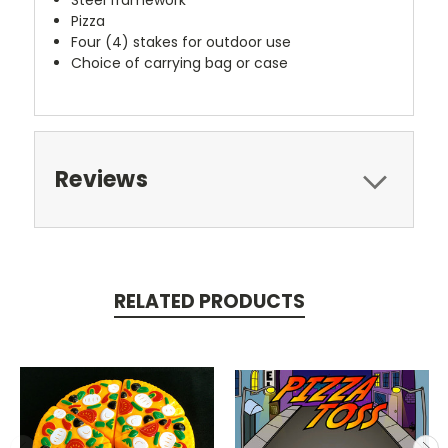
Pizza
Four (4) stakes for outdoor use
Choice of carrying bag or case
Reviews
RELATED PRODUCTS