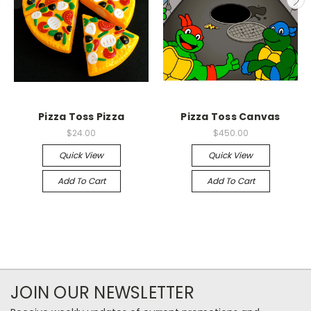
Pizza Toss Pizza
Pizza Toss Canvas
$24.00
$450.00
Quick View
Quick View
Add To Cart
Add To Cart
JOIN OUR NEWSLETTER