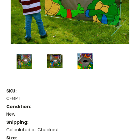
SKU:
CFGPT
Condition:
New
Shipping:
Calculated at Checkout
Size: