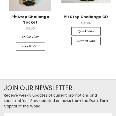
Pit Stop Challenge
Pit Stop Challenge CD
Socket
$15.00
$4.50
Quick View
Quick View
Add To Cart
Add To Cart
JOIN OUR NEWSLETTER
Receive weekly updates of current promotions and
special offers. Stay updated on news from the Dunk Tank
Capital of the World.
Email