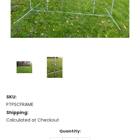
SKU:
PTPSCFRAME
Shipping:
Calculated at Checkout
Current
Quantity:
Stock: