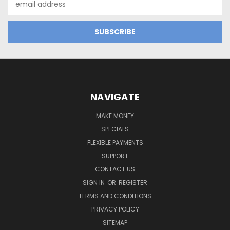
Address
NAVIGATE
MAKE MONEY
SPECIALS
FLEXIBLE PAYMENTS
SUPPORT
CONTACT US
SIGN IN
OR
REGISTER
TERMS AND CONDITIONS
PRIVACY POLICY
SITEMAP