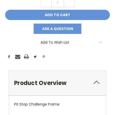
DECREASE
INCREASE
QUANTITY:
QUANTITY:
ASK A QUESTION
Add To Wish List
Product Overview
Pit Stop Challenge Frame