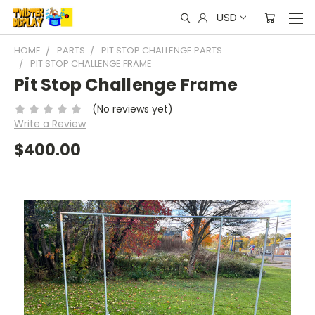
USD
HOME
PARTS
PIT STOP CHALLENGE PARTS
PIT STOP CHALLENGE FRAME
Pit Stop Challenge Frame
(No reviews yet)
Write a Review
$400.00