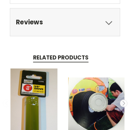
Reviews
RELATED PRODUCTS