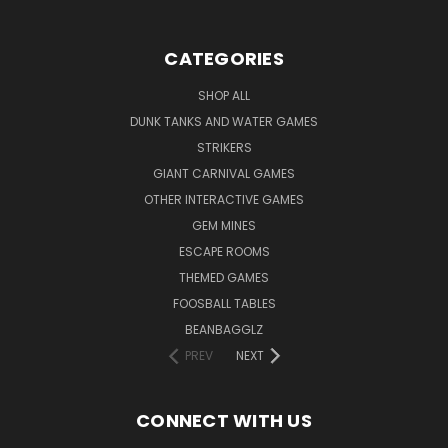
CATEGORIES
SHOP ALL
DUNK TANKS AND WATER GAMES
STRIKERS
GIANT CARNIVAL GAMES
OTHER INTERACTIVE GAMES
GEM MINES
ESCAPE ROOMS
THEMED GAMES
FOOSBALL TABLES
BEANBAGGLZ
PREV
NEXT
CONNECT WITH US