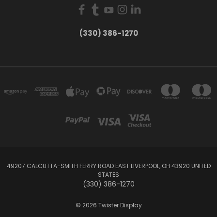
(330) 386-1270
49207 CALCUTTA-SMITH FERRY ROAD EAST LIVERPOOL, OH 43920 UNITED
STATES
(330) 386-1270
© 2026 Twister Display