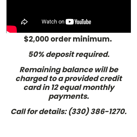
$2,000 order minimum.
50% deposit required.
Remaining balance will be
charged to a provided credit
card in 12 equal monthly
payments.
Call
for details:
(330) 386-1270.