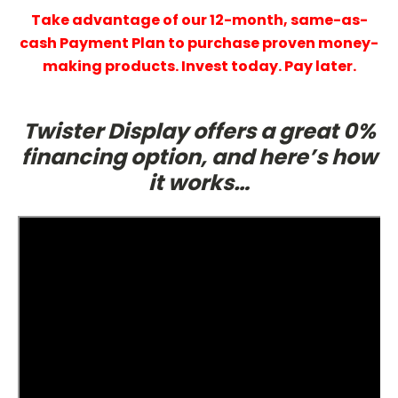
Take advantage of our 12-month, same-as-
cash Payment Plan to purchase proven money-
making products. Invest today. Pay later.
Twister Display offers a great 0%
financing option, and here’s how
it works…