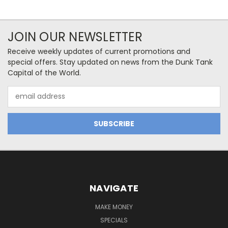
JOIN OUR NEWSLETTER
Receive weekly updates of current promotions and
special offers. Stay updated on news from the Dunk Tank
Capital of the World.
Email
Address
NAVIGATE
MAKE MONEY
SPECIALS