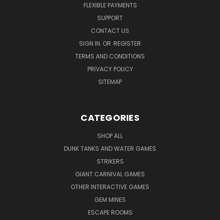
FLEXIBLE PAYMENTS
SUPPORT
CONTACT US
SIGN IN
OR
REGISTER
TERMS AND CONDITIONS
PRIVACY POLICY
SITEMAP
CATEGORIES
SHOP ALL
DUNK TANKS AND WATER GAMES
STRIKERS
GIANT CARNIVAL GAMES
OTHER INTERACTIVE GAMES
GEM MINES
ESCAPE ROOMS