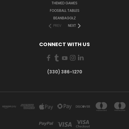
THEMED GAMES
FOOSBALL TABLES
BEANBAGGLZ
PREV
NEXT
CONNECT WITH US
(330) 386-1270