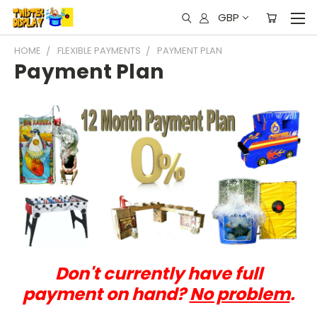
GBP
HOME
FLEXIBLE PAYMENTS
PAYMENT PLAN
Payment Plan
Don't currently have full
payment on hand?
No problem
.