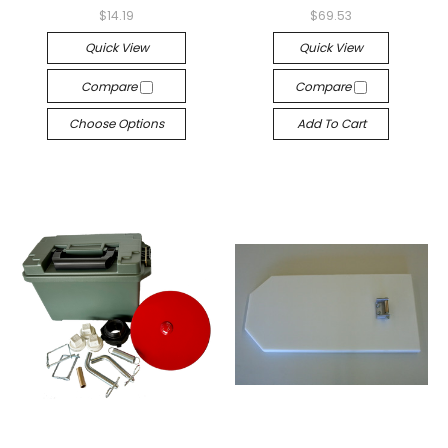
$14.19
$69.53
Quick View
Quick View
Compare
Compare
Choose Options
Add To Cart