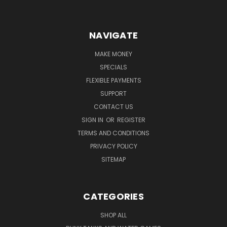
NAVIGATE
MAKE MONEY
SPECIALS
FLEXIBLE PAYMENTS
SUPPORT
CONTACT US
SIGN IN
OR
REGISTER
TERMS AND CONDITIONS
PRIVACY POLICY
SITEMAP
CATEGORIES
SHOP ALL