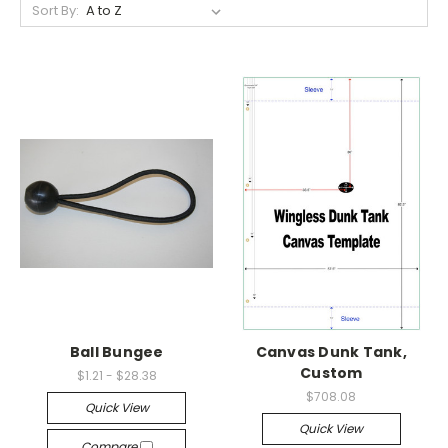
Sort By:
Ball Bungee
Canvas Dunk Tank,
Custom
$1.21 - $28.38
$708.08
Quick View
Quick View
Compare