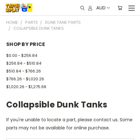
AUD
HOME
PARTS
DUNK TANK PARTS
COLLAPSIBLE DUNK TANKS
SHOP BY PRICE
$0.00 - $256.84
$256.84 - $510.84
$510.84 - $766.26
$766.26 - $1,020.26
$1,020.26 - $1,275.68
Collapsible Dunk Tanks
If you're unable to locate a part, please contact us. Some
parts may not be available for online purchase.