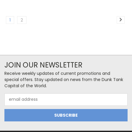
1
2
JOIN OUR NEWSLETTER
Receive weekly updates of current promotions and
special offers. Stay updated on news from the Dunk Tank
Capital of the World.
Email
Address