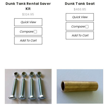
Dunk Tank Rental Saver
Dunk Tank Seat
Kit
$466.85
$324.95
Quick View
Quick View
Compare
Compare
Add To Cart
Add To Cart