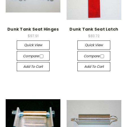
Dunk Tank Seat Hinges
Dunk Tank Seat Latch
$97.91
$83.72
Quick View
Quick View
Compare
Compare
Add To Cart
Add To Cart