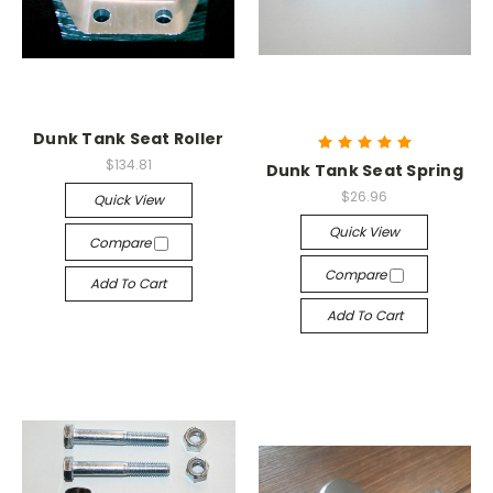
Dunk Tank Seat Roller
$134.81
Dunk Tank Seat Spring
$26.96
Quick View
Quick View
Compare
Compare
Add To Cart
Add To Cart