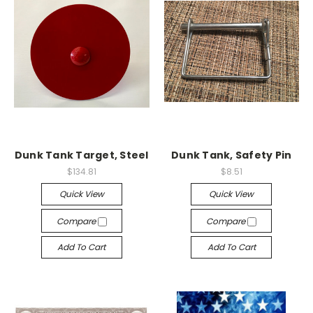
Dunk Tank Target, Steel
Dunk Tank, Safety Pin
$134.81
$8.51
Quick View
Quick View
Compare
Compare
Add To Cart
Add To Cart