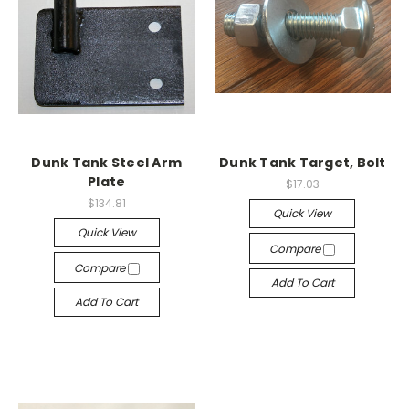
Dunk Tank Steel Arm
Dunk Tank Target, Bolt
Plate
$17.03
$134.81
Quick View
Quick View
Compare
Compare
Add To Cart
Add To Cart