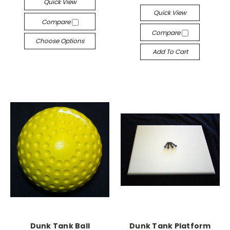
Quick View
Quick View
Compare
Compare
Choose Options
Add To Cart
Dunk Tank Ball
Dunk Tank Platform