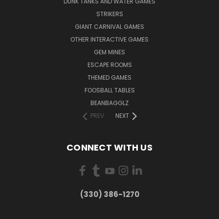
DUNK TANKS AND WATER GAMES
STRIKERS
GIANT CARNIVAL GAMES
OTHER INTERACTIVE GAMES
GEM MINES
ESCAPE ROOMS
THEMED GAMES
FOOSBALL TABLES
BEANBAGGLZ
PREV
NEXT
CONNECT WITH US
(330) 386-1270