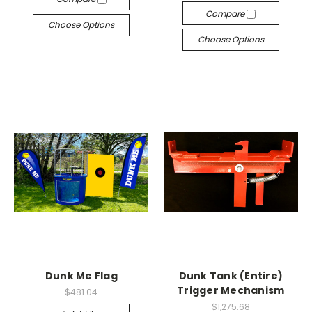
Compare
Choose Options
Choose Options
Dunk Me Flag
Dunk Tank (Entire)
Trigger Mechanism
$481.04
$1,275.68