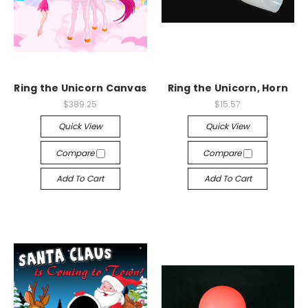
Ring the Unicorn Canvas
Ring the Unicorn, Horn
$389.25
$15.57
Quick View
Quick View
Compare
Compare
Add To Cart
Add To Cart