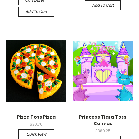
Compare
Add To Cart
Add To Cart
Pizza Toss Pizza
Princess Tiara Toss
Canvas
$20.76
$389.25
Quick View