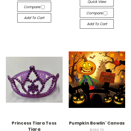
Quick View
Compare
Compare
Add To Cart
Add To Cart
Princess Tiara Toss
Pumpkin Bowlin' Canvas
Tiara
$389.25