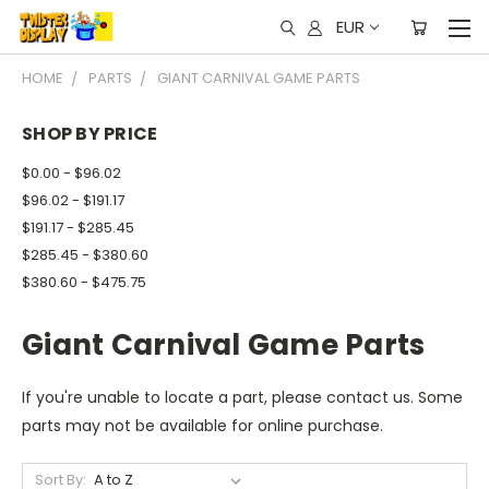
EUR
HOME
PARTS
GIANT CARNIVAL GAME PARTS
SHOP BY PRICE
$0.00 - $96.02
$96.02 - $191.17
$191.17 - $285.45
$285.45 - $380.60
$380.60 - $475.75
Giant Carnival Game Parts
If you're unable to locate a part, please contact us. Some
parts may not be available for online purchase.
Sort By: