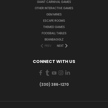
GIANT CARNIVAL GAMES
OTHER INTERACTIVE GAMES
GEM MINES
ESCAPE ROOMS
THEMED GAMES
FOOSBALL TABLES
BEANBAGGLZ
PREV
NEXT
CONNECT WITH US
(330) 386-1270