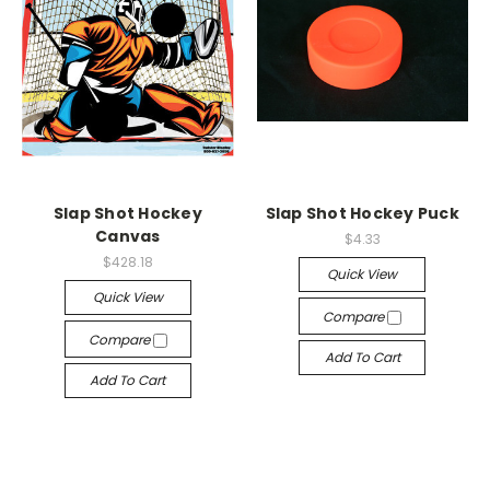
Slap Shot Hockey
Slap Shot Hockey Puck
Canvas
$4.33
$428.18
Quick View
Quick View
Compare
Compare
Add To Cart
Add To Cart