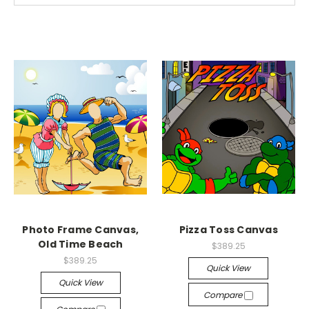
Photo Frame Canvas,
Pizza Toss Canvas
Old Time Beach
$389.25
$389.25
Quick View
Quick View
Compare