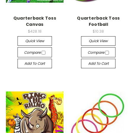
Quarterback Toss
Quarterback Toss
Canvas
Football
$428.18
$10.38
Quick View
Quick View
Compare
Compare
Add To Cart
Add To Cart