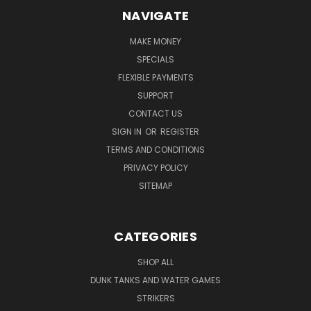
NAVIGATE
MAKE MONEY
SPECIALS
FLEXIBLE PAYMENTS
SUPPORT
CONTACT US
SIGN IN
OR
REGISTER
TERMS AND CONDITIONS
PRIVACY POLICY
SITEMAP
CATEGORIES
SHOP ALL
DUNK TANKS AND WATER GAMES
STRIKERS