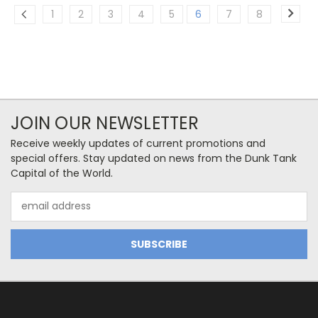
1
2
3
4
5
6
7
8
JOIN OUR NEWSLETTER
Receive weekly updates of current promotions and
special offers. Stay updated on news from the Dunk Tank
Capital of the World.
Email
Address