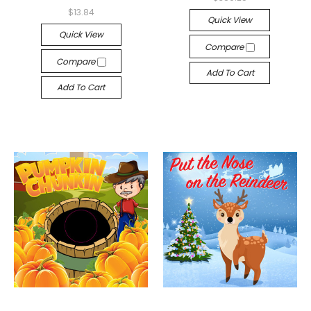
$13.84
Quick View
Quick View
Compare
Compare
Add To Cart
Add To Cart