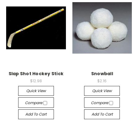
Slap Shot Hockey Stick
Snowball
$12.98
$2.16
Quick View
Quick View
Compare
Compare
Add To Cart
Add To Cart