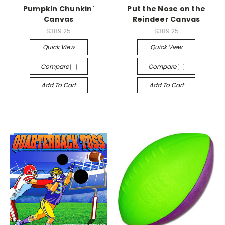
Pumpkin Chunkin'
Put the Nose on the
Canvas
Reindeer Canvas
$389.25
$389.25
Quick View
Quick View
Compare
Compare
Add To Cart
Add To Cart