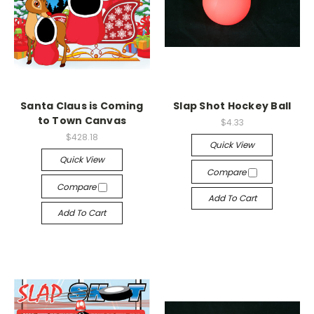
Santa Claus is Coming
Slap Shot Hockey Ball
to Town Canvas
$4.33
$428.18
Quick View
Quick View
Compare
Compare
Add To Cart
Add To Cart