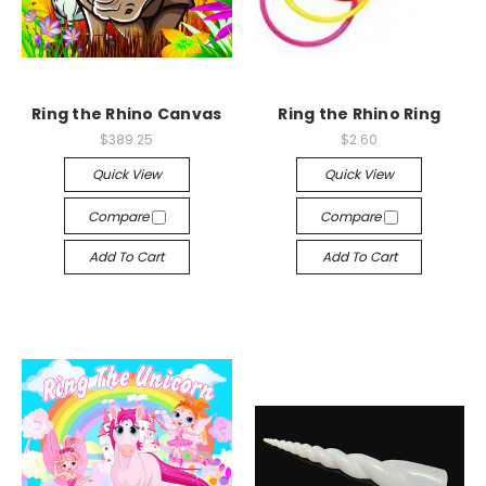
Ring the Rhino Canvas
Ring the Rhino Ring
$389.25
$2.60
Quick View
Quick View
Compare
Compare
Add To Cart
Add To Cart