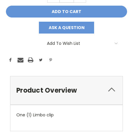
ASK A QUESTION
Add To Wish List
Product Overview
One (1) Limbo clip