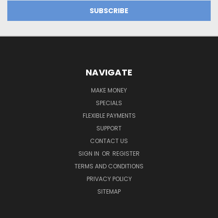
NAVIGATE
MAKE MONEY
SPECIALS
FLEXIBLE PAYMENTS
SUPPORT
CONTACT US
SIGN IN
OR
REGISTER
TERMS AND CONDITIONS
PRIVACY POLICY
SITEMAP