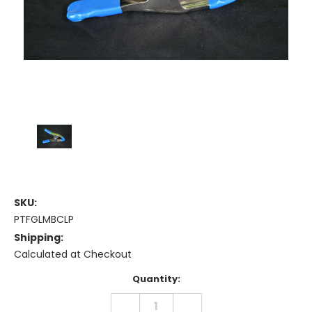
SKU:
PTFGLMBCLP
Shipping:
Calculated at Checkout
Current
Quantity:
Stock:
DECREASE
INCREASE
QUANTITY:
QUANTITY: