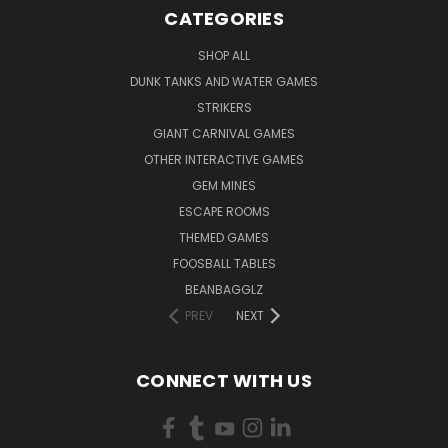
CATEGORIES
SHOP ALL
DUNK TANKS AND WATER GAMES
STRIKERS
GIANT CARNIVAL GAMES
OTHER INTERACTIVE GAMES
GEM MINES
ESCAPE ROOMS
THEMED GAMES
FOOSBALL TABLES
BEANBAGGLZ
PREV
NEXT
CONNECT WITH US