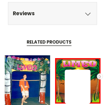
Reviews
RELATED PRODUCTS