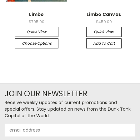
Limbo
Limbo Canvas
$795.00
$450.00
Quick View
Quick View
Choose Options
Add To Cart
JOIN OUR NEWSLETTER
Receive weekly updates of current promotions and
special offers. Stay updated on news from the Dunk Tank
Capital of the World.
Email
Address