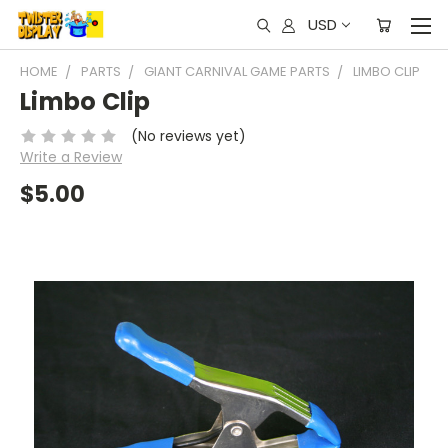
USD
HOME
PARTS
GIANT CARNIVAL GAME PARTS
LIMBO CLIP
Limbo Clip
(No reviews yet)
Write a Review
$5.00