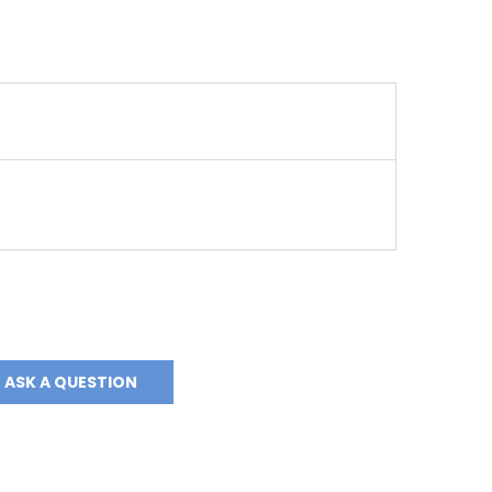
ASK A QUESTION