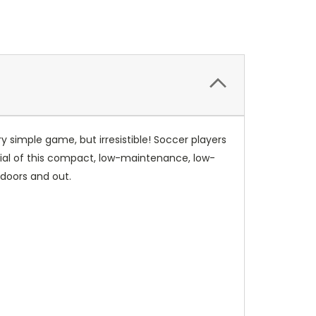
ry simple game, but irresistible! Soccer players
otential of this compact, low-maintenance, low-
ndoors and out.