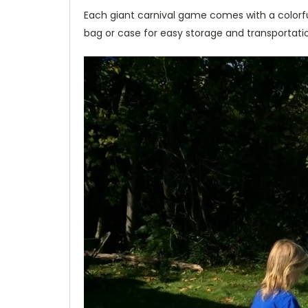
Each giant carnival game comes with a colorful
bag or case for easy storage and transportation