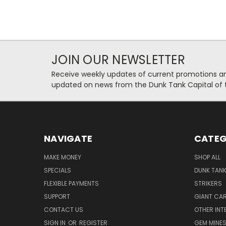
JOIN OUR NEWSLETTER
Receive weekly updates of current promotions and
updated on news from the Dunk Tank Capital of 
NAVIGATE
CATEG
MAKE MONEY
SHOP ALL
SPECIALS
DUNK TAN
FLEXIBLE PAYMENTS
STRIKERS
SUPPORT
GIANT CA
CONTACT US
OTHER INT
SIGN IN
OR
REGISTER
GEM MINE