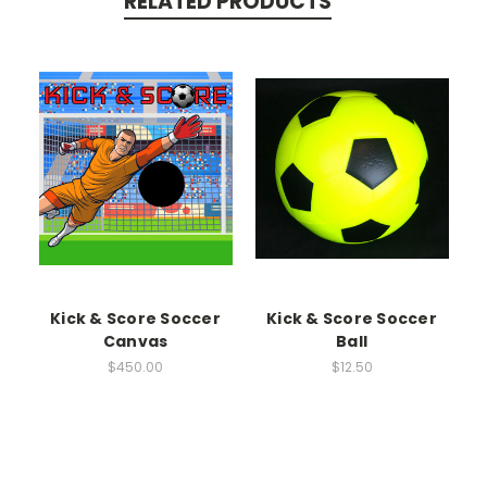
RELATED PRODUCTS
Kick & Score Soccer
Kick & Score Soccer
Canvas
Ball
$450.00
$12.50