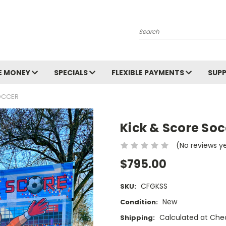
Search
E MONEY
SPECIALS
FLEXIBLE PAYMENTS
SUP
OCCER
Kick & Score Soc
(No reviews y
$795.00
CFGKSS
SKU:
New
Condition:
Calculated at Che
Shipping: