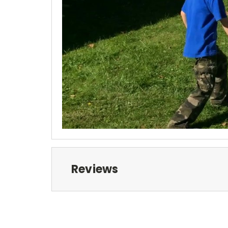
Reviews