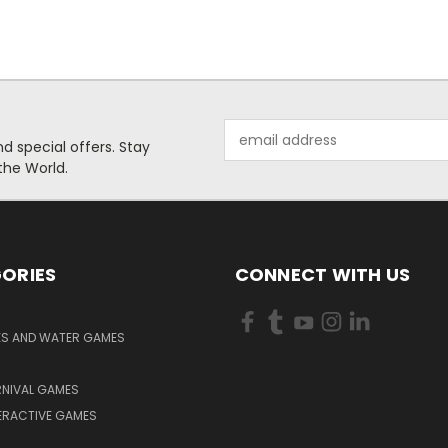
Email
 special offers. Stay
Address
the World.
ORIES
CONNECT WITH US
KS AND WATER GAMES
RNIVAL GAMES
ERACTIVE GAMES
S