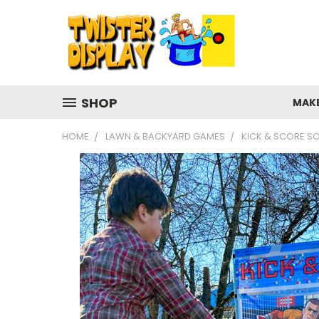
SHOP
MAK
HOME
LAWN & BACKYARD GAMES
KICK & SCORE S