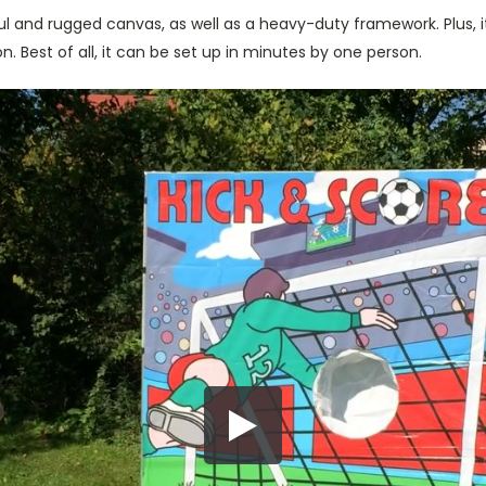
 and rugged canvas, as well as a heavy-duty framework. Plus, it a
. Best of all, it can be set up in minutes by one person.