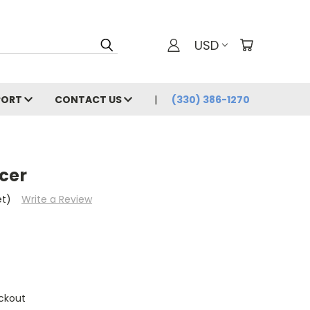
USD
PORT
CONTACT US
(330) 386-1270
cer
et)
Write a Review
ckout