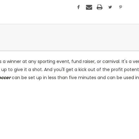
a winner at any sporting event, fund raiser, or carnival. It's a ve
ing up to give it a shot. And you'll get a kick out of the profit p
occer
can be set up in less than five minutes and can be used i