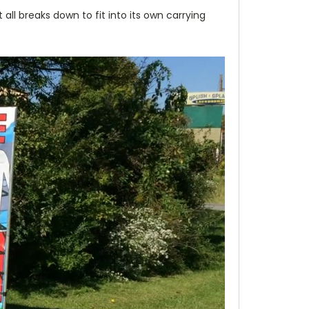
ll breaks down to fit into its own carrying