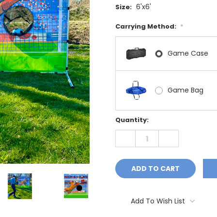
6'x6'
Size:
Carrying Method:
*
Game Case
Game Bag
Current
Quantity:
Stock:
DECREASE
INCREASE
QUANTITY:
QUANTITY:
Add To Wish List