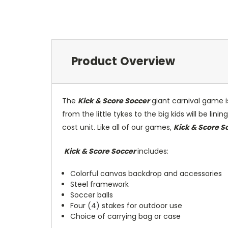
Product Overview
The
Kick & Score Soccer
giant carnival game is 
from the little tykes to the big kids will be lin
cost unit. Like all of our games,
Kick & Score S
Kick & Score Soccer
includes:
Colorful canvas backdrop and accessories
Steel framework
Soccer balls
Four (4) stakes for outdoor use
Choice of carrying bag or case