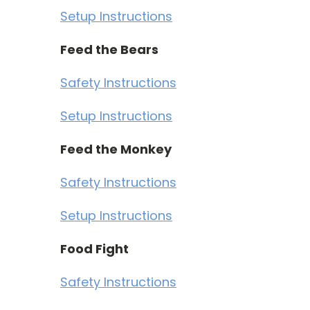
Setup Instructions
Feed the Bears
Safety Instructions
Setup Instructions
Feed the Monkey
Safety Instructions
Setup Instructions
Food Fight
Safety Instructions