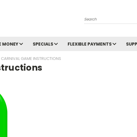
Search
E MONEY
SPECIALS
FLEXIBLE PAYMENTS
SUP
 CARNIVAL GAME INSTRUCTIONS
tructions