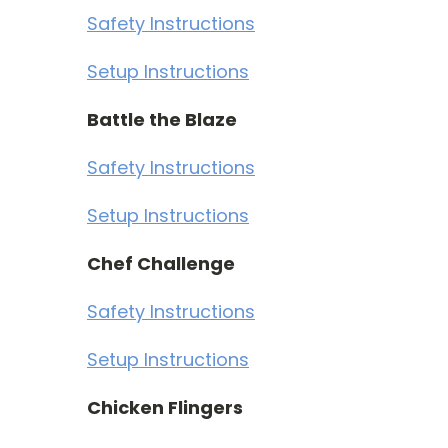
Safety Instructions
Setup Instructions
Battle the Blaze
Safety Instructions
Setup Instructions
Chef Challenge
Safety Instructions
Setup Instructions
Chicken Flingers