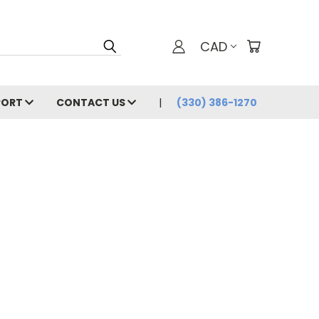
CAD
PORT
CONTACT US
(330) 386-1270