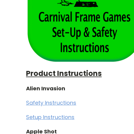
Product Instructions
Alien Invasion
Safety Instructions
Setup Instructions
Apple Shot