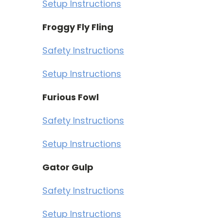
Setup Instructions
Froggy Fly Fling
Safety Instructions
Setup Instructions
Furious Fowl
Safety Instructions
Setup Instructions
Gator Gulp
Safety Instructions
Setup Instructions