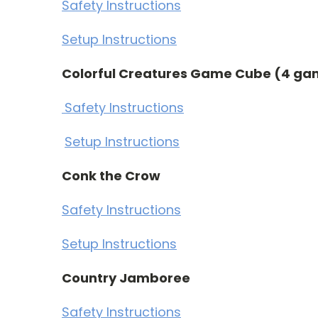
Safety Instructions
Setup Instructions
Colorful Creatures Game Cube (4 ga
Safety Instructions
Setup Instructions
Conk the Crow
Safety Instructions
Setup Instructions
Country Jamboree
Safety Instructions