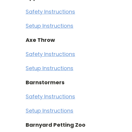
Safety Instructions
Setup Instructions
Axe Throw
Safety Instructions
Setup Instructions
Barnstormers
Safety Instructions
Setup Instructions
Barnyard Petting Zoo