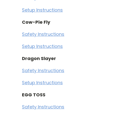
Setup Instructions
Cow-Pie Fly
Safety Instructions
Setup Instructions
Dragon Slayer
Safety Instructions
Setup Instructions
EGG TOSS
Safety Instructions