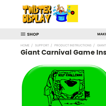
SHOP
MAK
HOME
SUPPORT
PRODUCT INSTRUCTIONS
GIANT
Giant Carnival Game Ins