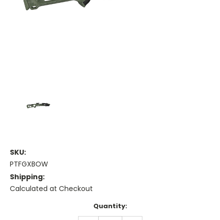
SKU:
PTFGXBOW
Shipping:
Calculated at Checkout
Current
Quantity:
Stock: