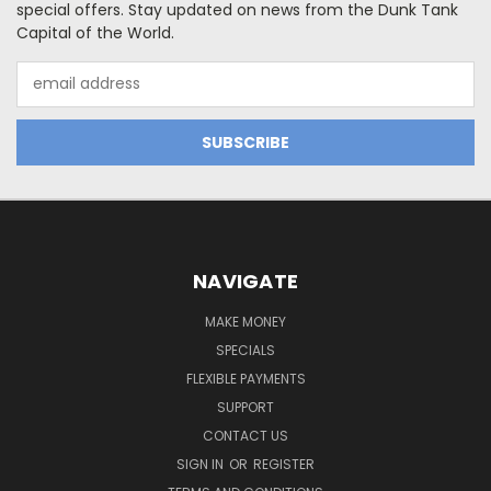
special offers. Stay updated on news from the Dunk Tank
Capital of the World.
Email
Address
NAVIGATE
MAKE MONEY
SPECIALS
FLEXIBLE PAYMENTS
SUPPORT
CONTACT US
SIGN IN
OR
REGISTER