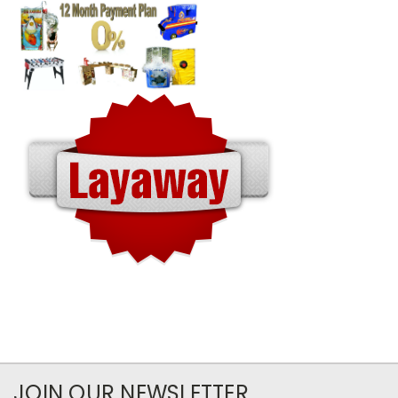
JOIN OUR NEWSLETTER