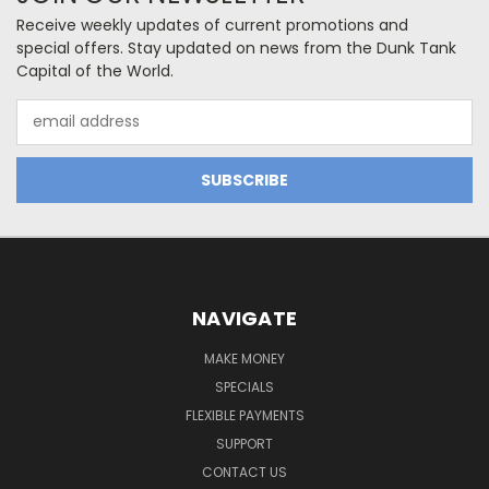
Receive weekly updates of current promotions and
special offers. Stay updated on news from the Dunk Tank
Capital of the World.
Email
Address
NAVIGATE
MAKE MONEY
SPECIALS
FLEXIBLE PAYMENTS
SUPPORT
CONTACT US