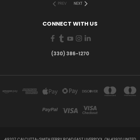
PREV
NEXT
CONNECT WITH US
(330) 386-1270
49207 CALCUTTA-SMITH FERRY ROAD EAST LIVERPOOL, OH 43920 UNITED