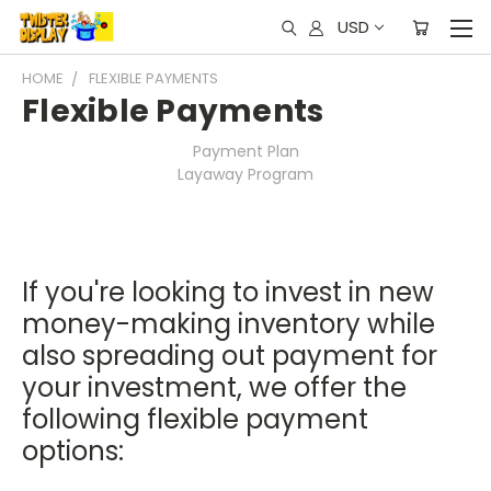
USD
HOME
FLEXIBLE PAYMENTS
Flexible Payments
Payment Plan
Layaway Program
If you're looking to invest in new
money-making inventory while
also spreading out payment for
your investment, we offer the
following flexible payment
options: