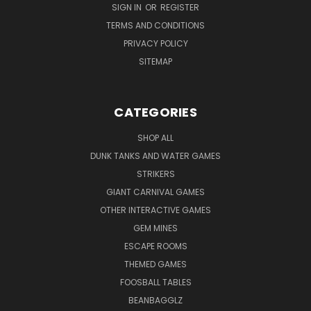
SIGN IN
OR
REGISTER
TERMS AND CONDITIONS
PRIVACY POLICY
SITEMAP
CATEGORIES
SHOP ALL
DUNK TANKS AND WATER GAMES
STRIKERS
GIANT CARNIVAL GAMES
OTHER INTERACTIVE GAMES
GEM MINES
ESCAPE ROOMS
THEMED GAMES
FOOSBALL TABLES
BEANBAGGLZ