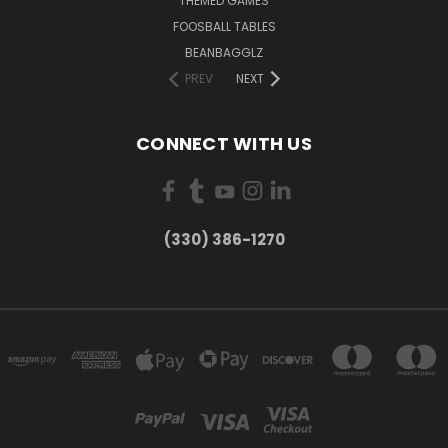
THEMED GAMES
FOOSBALL TABLES
BEANBAGGLZ
PREV
NEXT
CONNECT WITH US
(330) 386-1270