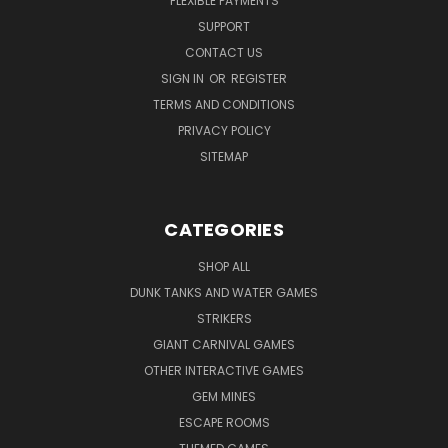
FLEXIBLE PAYMENTS
SUPPORT
CONTACT US
SIGN IN
OR
REGISTER
TERMS AND CONDITIONS
PRIVACY POLICY
SITEMAP
CATEGORIES
SHOP ALL
DUNK TANKS AND WATER GAMES
STRIKERS
GIANT CARNIVAL GAMES
OTHER INTERACTIVE GAMES
GEM MINES
ESCAPE ROOMS