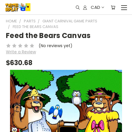
CAD
HOME
PARTS
GIANT CARNIVAL GAME PARTS
FEED THE BEARS CANVAS
Feed the Bears Canvas
(No reviews yet)
Write a Review
$630.68