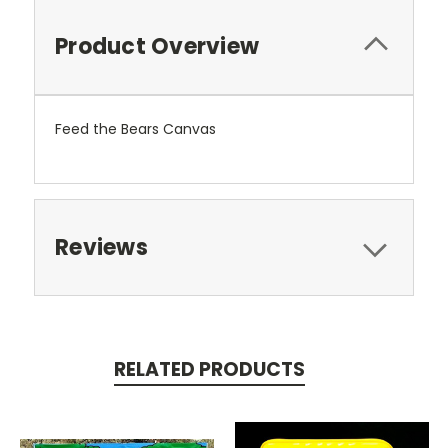
Product Overview
Feed the Bears Canvas
Reviews
RELATED PRODUCTS