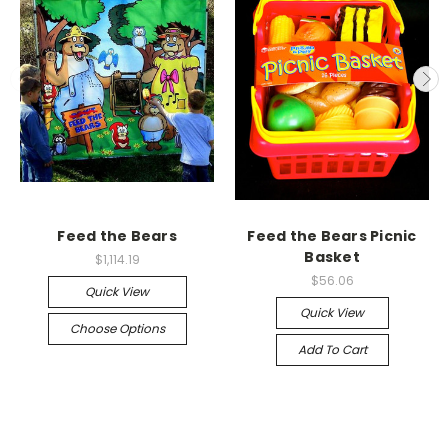
Feed the Bears
Feed the Bears Picnic
Basket
$1,114.19
$56.06
Quick View
Quick View
Choose Options
Add To Cart