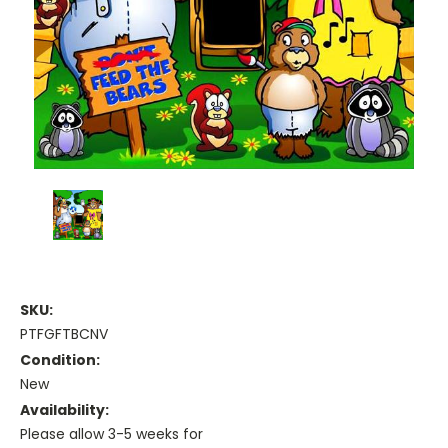
SKU:
PTFGFTBCNV
Condition:
New
Availability:
Please allow 3-5 weeks for