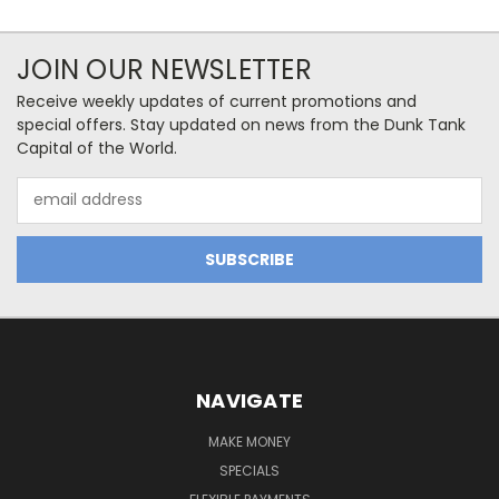
JOIN OUR NEWSLETTER
Receive weekly updates of current promotions and
special offers. Stay updated on news from the Dunk Tank
Capital of the World.
Email
Address
NAVIGATE
MAKE MONEY
SPECIALS