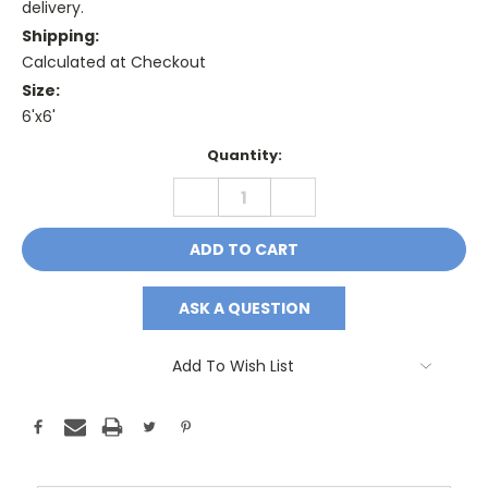
delivery.
Shipping:
Calculated at Checkout
Size:
6'x6'
Current
Quantity:
Stock:
DECREASE
INCREASE
QUANTITY:
QUANTITY:
ASK A QUESTION
Add To Wish List