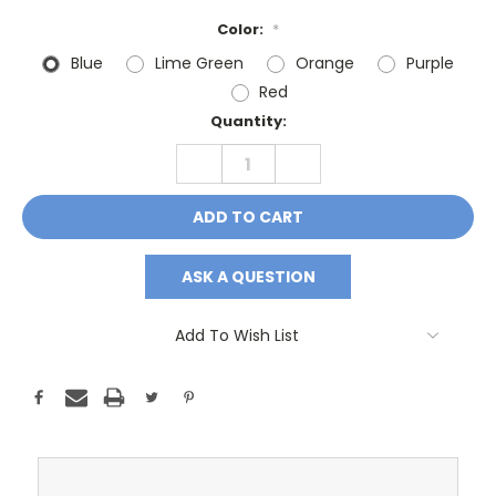
Color:
*
Blue
Lime Green
Orange
Purple
Red
Current
Quantity:
Stock:
DECREASE
INCREASE
QUANTITY:
QUANTITY:
ASK A QUESTION
Add To Wish List