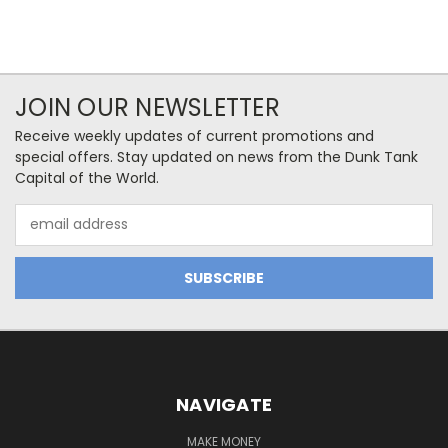
JOIN OUR NEWSLETTER
Receive weekly updates of current promotions and
special offers. Stay updated on news from the Dunk Tank
Capital of the World.
Email
Address
NAVIGATE
MAKE MONEY