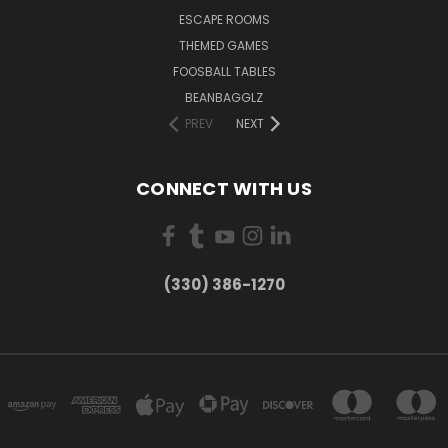
ESCAPE ROOMS
THEMED GAMES
FOOSBALL TABLES
BEANBAGGLZ
PREV
NEXT
CONNECT WITH US
(330) 386-1270