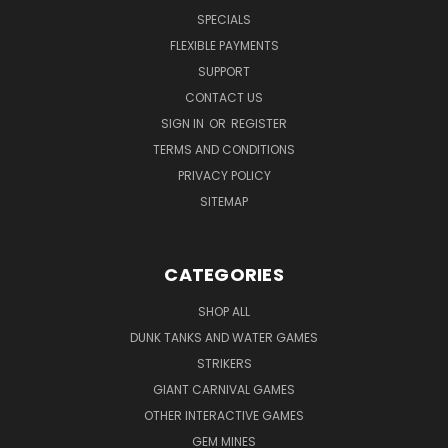
SPECIALS
FLEXIBLE PAYMENTS
SUPPORT
CONTACT US
SIGN IN
OR
REGISTER
TERMS AND CONDITIONS
PRIVACY POLICY
SITEMAP
CATEGORIES
SHOP ALL
DUNK TANKS AND WATER GAMES
STRIKERS
GIANT CARNIVAL GAMES
OTHER INTERACTIVE GAMES
GEM MINES