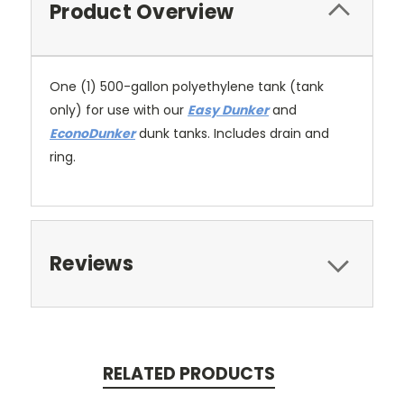
Product Overview
One (1) 500-gallon polyethylene tank (tank
only) for use with our
Easy Dunker
and
EconoDunker
dunk tanks. Includes drain and
ring.
Reviews
RELATED PRODUCTS