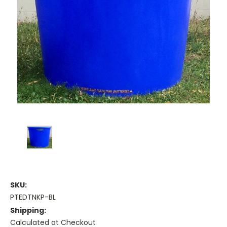
SKU:
PTEDTNKP-BL
Shipping:
Calculated at Checkout