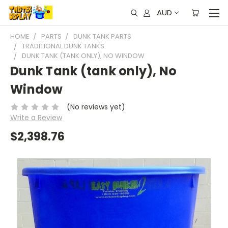
AUD
HOME
PARTS
DUNK TANK PARTS
TRADITIONAL DUNK TANKS
DUNK TANK (TANK ONLY), NO WINDOW
Dunk Tank (tank only), No
Window
(No reviews yet)
Write a Review
$2,398.76