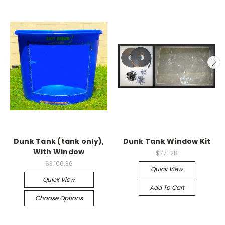
Dunk Tank (tank only),
Dunk Tank Window Kit
With Window
$771.28
$3,106.36
Quick View
Quick View
Add To Cart
Choose Options