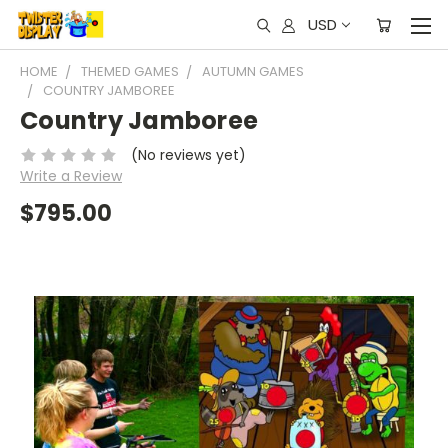
USD
HOME
THEMED GAMES
AUTUMN GAMES
COUNTRY JAMBOREE
Country Jamboree
(No reviews yet)
Write a Review
$795.00