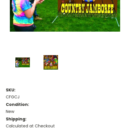
SKU:
CFGCJ
Condition:
New
Shipping:
Calculated at Checkout