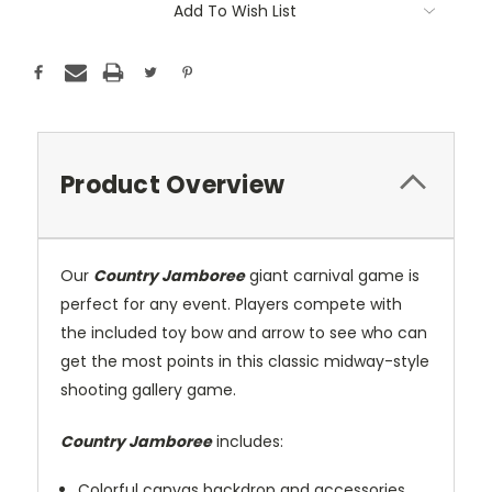
Add To Wish List
Product Overview
Our
Country Jamboree
giant carnival game is
perfect for any event. Players compete with
the included toy bow and arrow to see who can
get the most points in this classic midway-style
shooting gallery game.
Country Jamboree
includes:
Colorful canvas backdrop and accessories