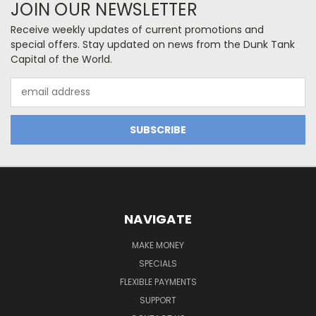
JOIN OUR NEWSLETTER
Receive weekly updates of current promotions and
special offers. Stay updated on news from the Dunk Tank
Capital of the World.
Email
Address
NAVIGATE
MAKE MONEY
SPECIALS
FLEXIBLE PAYMENTS
SUPPORT