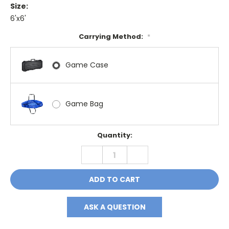
Size:
6'x6'
Carrying Method:
*
Game Case
Game Bag
Current
Quantity:
Stock:
DECREASE
INCREASE
QUANTITY:
QUANTITY:
ASK A QUESTION