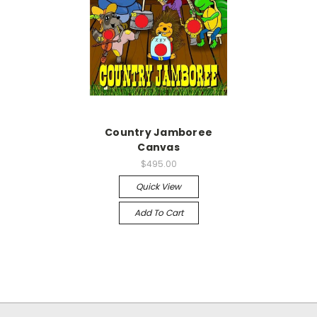
Country Jamboree
Canvas
$495.00
Quick View
Add To Cart