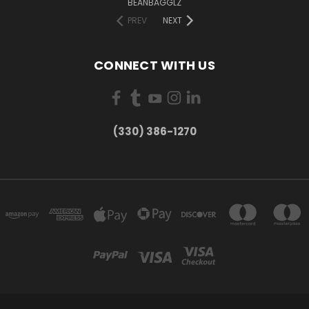
BEANBAGGLZ
PREV
NEXT
CONNECT WITH US
(330) 386-1270