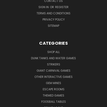
CONTACT US
SIGN IN
OR
REGISTER
TERMS AND CONDITIONS
PRIVACY POLICY
SITEMAP
CATEGORIES
SHOP ALL
DUNK TANKS AND WATER GAMES
STRIKERS
GIANT CARNIVAL GAMES
OTHER INTERACTIVE GAMES
GEM MINES
ESCAPE ROOMS
THEMED GAMES
FOOSBALL TABLES