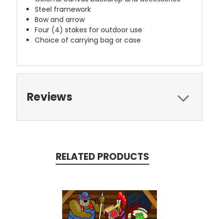
Steel framework
Bow and arrow
Four (4) stakes for outdoor use
Choice of carrying bag or case
Reviews
RELATED PRODUCTS