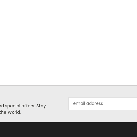
Email
 special offers. Stay
Address
the World.