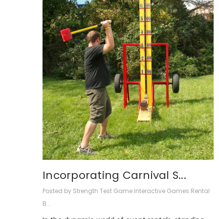
Incorporating Carnival S...
Posted by Strength Test Game Interactive Games Rental
B...