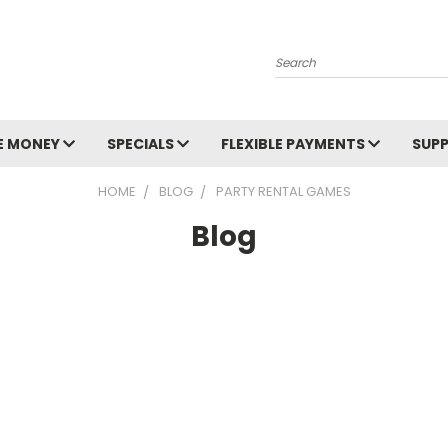
Search
E MONEY
SPECIALS
FLEXIBLE PAYMENTS
SUP
HOME
BLOG
PARTY RENTAL GAMES
Blog