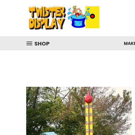
SHOP
MAK