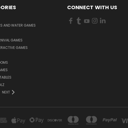
ORIES
CONNECT WITH US
KS AND WATER GAMES
RNIVAL GAMES
ERACTIVE GAMES
S
OOMS
AMES
TABLES
LZ
NEXT