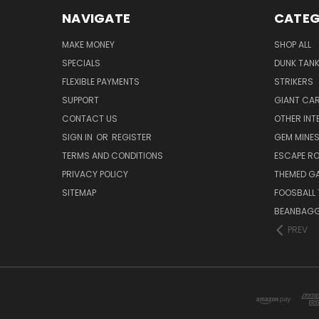
NAVIGATE
CATEG
MAKE MONEY
SHOP ALL
SPECIALS
DUNK TAN
FLEXIBLE PAYMENTS
STRIKERS
SUPPORT
GIANT CA
CONTACT US
OTHER INT
SIGN IN
OR
REGISTER
GEM MINE
TERMS AND CONDITIONS
ESCAPE R
PRIVACY POLICY
THEMED G
SITEMAP
FOOSBALL 
BEANBAGG
PREV