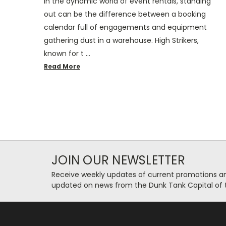
In the dynamic world of event rentals, standing
out can be the difference between a booking
calendar full of engagements and equipment
gathering dust in a warehouse. High Strikers,
known for t …
Read More
JOIN OUR NEWSLETTER
Receive weekly updates of current promotions and
updated on news from the Dunk Tank Capital of 