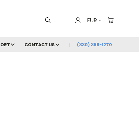
EUR
PORT
CONTACT US
(330) 386-1270