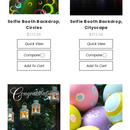
Selfie Booth Backdrop,
Selfie Booth Backdrop,
Circles
Cityscape
$272.04
$272.04
Quick View
Quick View
Compare
Compare
Add To Cart
Add To Cart