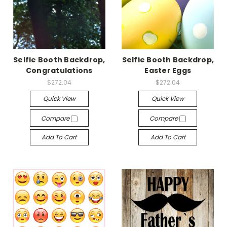
Selfie Booth Backdrop,
Selfie Booth Backdrop,
Congratulations
Easter Eggs
$272.04
$272.04
Quick View
Quick View
Compare
Compare
Add To Cart
Add To Cart