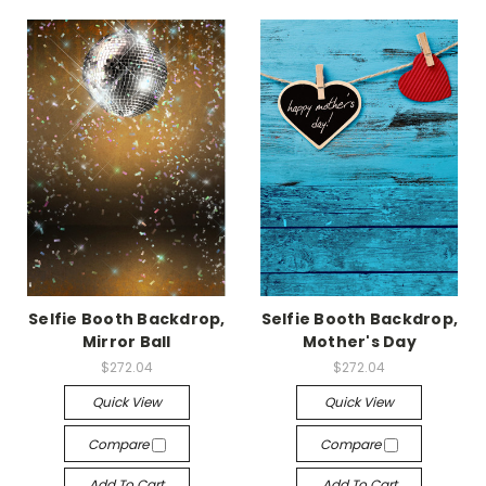
Selfie Booth Backdrop,
Selfie Booth Backdrop,
Mirror Ball
Mother's Day
$272.04
$272.04
Quick View
Quick View
Compare
Compare
Add To Cart
Add To Cart