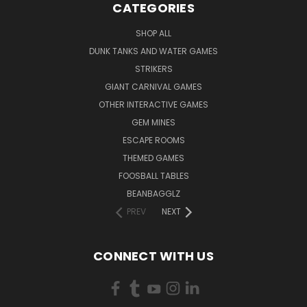
CATEGORIES
SHOP ALL
DUNK TANKS AND WATER GAMES
STRIKERS
GIANT CARNIVAL GAMES
OTHER INTERACTIVE GAMES
GEM MINES
ESCAPE ROOMS
THEMED GAMES
FOOSBALL TABLES
BEANBAGGLZ
PREV
NEXT
CONNECT WITH US