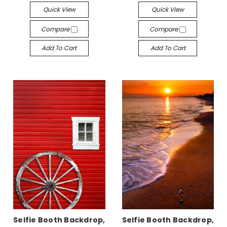
Quick View
Quick View
Compare
Compare
Add To Cart
Add To Cart
Selfie Booth Backdrop,
Selfie Booth Backdrop,