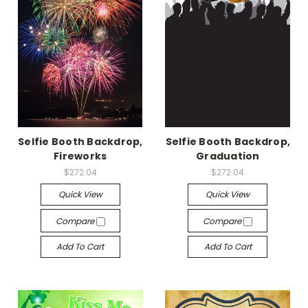
Selfie Booth Backdrop,
Selfie Booth Backdrop,
Fireworks
Graduation
$272.04
$272.04
Quick View
Quick View
Compare
Compare
Add To Cart
Add To Cart