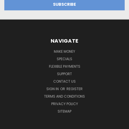
NAVIGATE
MAKE MONEY
SPECIALS
FLEXIBLE PAYMENTS
SUPPORT
CONTACT US
SIGN IN
OR
REGISTER
TERMS AND CONDITIONS
PRIVACY POLICY
SITEMAP