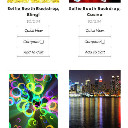
Selfie Booth Backdrop,
Selfie Booth Backdrop,
Bling!
Casino
$272.04
$272.04
Quick View
Quick View
Compare
Compare
Add To Cart
Add To Cart