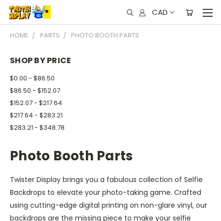
CAD
HOME
PARTS
PHOTO BOOTH PARTS
SHOP BY PRICE
$0.00 - $86.50
$86.50 - $152.07
$152.07 - $217.64
$217.64 - $283.21
$283.21 - $348.78
Photo Booth Parts
Twister Display brings you a fabulous collection of Selfie
Backdrops to elevate your photo-taking game. Crafted
using cutting-edge digital printing on non-glare vinyl, our
backdrops are the missing piece to make your selfie