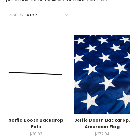
Sort By:
Selfie Booth Backdrop
Selfie Booth Backdrop,
Pole
American Flag
$20.93
$272.04