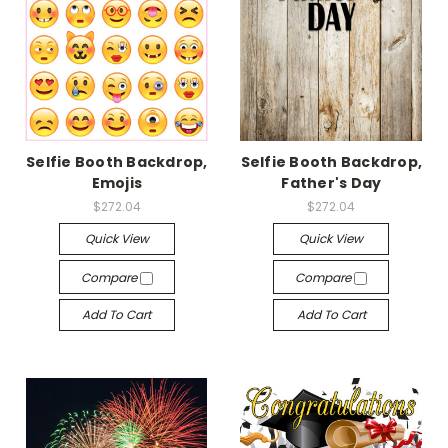
Selfie Booth Backdrop,
Selfie Booth Backdrop,
Emojis
Father's Day
$272.04
$272.04
Quick View
Quick View
Compare
Compare
Add To Cart
Add To Cart