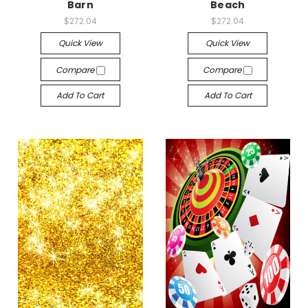
Barn
Beach
$272.04
$272.04
Quick View
Quick View
Compare
Compare
Add To Cart
Add To Cart