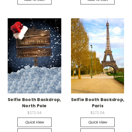
Selfie Booth Backdrop,
Selfie Booth Backdrop,
North Pole
Paris
$272.04
$272.04
Quick View
Quick View