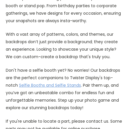
booth or stand pop. From birthday parties to corporate
gatherings, we have designs for every occasion, ensuring
your snapshots are always insta-worthy.
With a vast array of patterns, colors, and themes, our
backdrops don’t just provide a background; they create
an experience. Looking to showcase your unique style?
We can custom-create a backdrop that's truly you.
Don't have a selfie booth yet? No worries! Our backdrops
are the perfect companions to Twister Display's top-
notch
Selfie Booths and Selfie Stands
. Pair them up, and
you’ve got an unbeatable combo for endless fun and
unforgettable memories. Step up your photo game and
explore our stunning backdrops today!
If you're unable to locate a part, please contact us. Some
parts may not be available for online purchase.