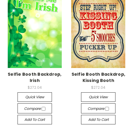
Selfie Booth Backdrop,
Selfie Booth Backdrop,
Irish
Kissing Booth
$272.04
$272.04
Quick View
Quick View
Compare
Compare
Add To Cart
Add To Cart