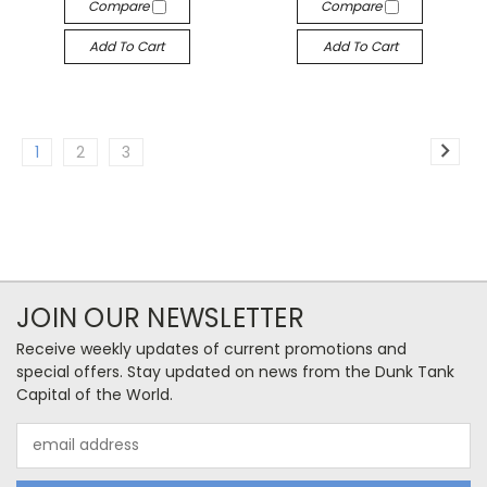
Compare
Compare
Add To Cart
Add To Cart
1
2
3
JOIN OUR NEWSLETTER
Receive weekly updates of current promotions and
special offers. Stay updated on news from the Dunk Tank
Capital of the World.
Email
Address