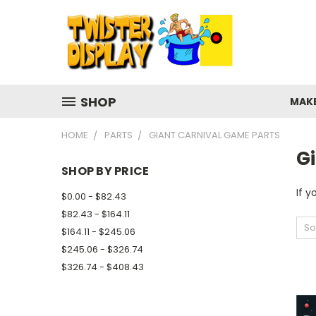
SHOP
MAK
HOME
PARTS
GIANT CARNIVAL GAME PARTS
G
SHOP BY PRICE
If y
$0.00 - $82.43
$82.43 - $164.11
So
$164.11 - $245.06
$245.06 - $326.74
$326.74 - $408.43