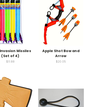
 Invasion Missiles
Apple Shot Bow and
(Set of 4)
Arrow
$11.88
$20.05