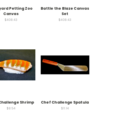
yard Petting Zoo
Battle the Blaze Canvas
Canvas
Set
$408.43
$408.43
Challenge Shrimp
Chef Challenge Spatula
$8.54
$11.14