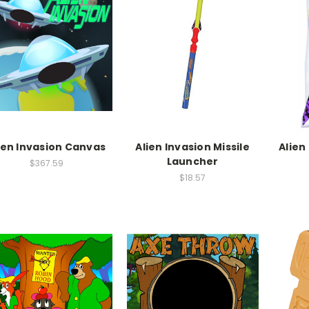
ien Invasion Canvas
Alien Invasion Missile
Alien
Launcher
$367.59
$18.57