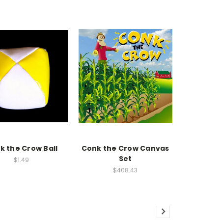
k the Crow Ball
Conk the Crow Canvas
Set
$1.49
$408.43