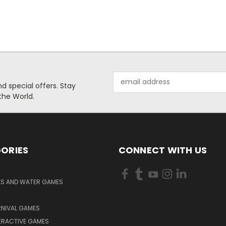
Email
 special offers. Stay
Address
the World.
ORIES
CONNECT WITH US
KS AND WATER GAMES
RNIVAL GAMES
ERACTIVE GAMES