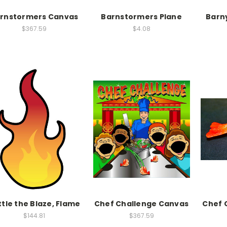
rnstormers Canvas
Barnstormers Plane
Barn
$367.59
$4.08
tle the Blaze, Flame
Chef Challenge Canvas
Chef 
$144.81
$367.59