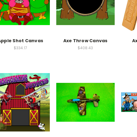
Apple Shot Canvas
Axe Throw Canvas
A
$334.17
$408.43