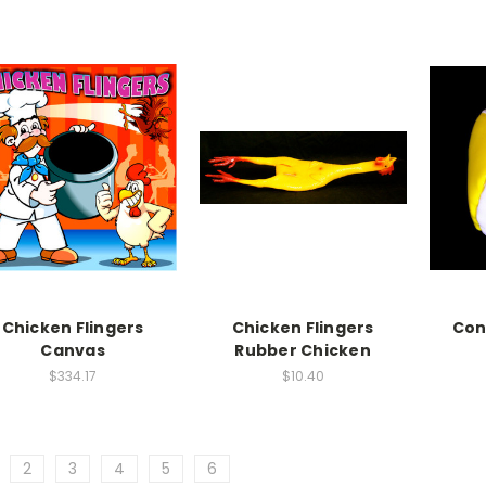
Chicken Flingers
Chicken Flingers
Con
Canvas
Rubber Chicken
$334.17
$10.40
2
3
4
5
6