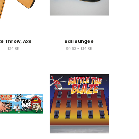
xe Throw, Axe
Ball Bungee
$14.85
$0.63 - $14.85