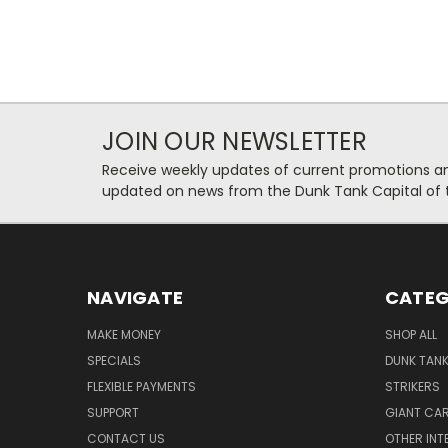
JOIN OUR NEWSLETTER
Receive weekly updates of current promotions and
updated on news from the Dunk Tank Capital of 
NAVIGATE
CATEG
MAKE MONEY
SHOP ALL
SPECIALS
DUNK TAN
FLEXIBLE PAYMENTS
STRIKERS
SUPPORT
GIANT CA
CONTACT US
OTHER INT