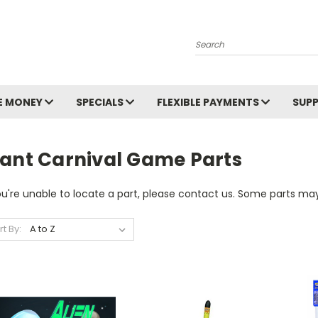
Search
E MONEY
SPECIALS
FLEXIBLE PAYMENTS
SUP
iant Carnival Game Parts
ou're unable to locate a part, please contact us. Some parts may
rt By: