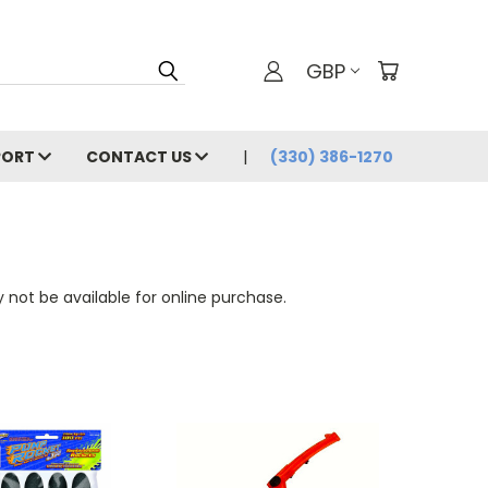
GBP
PORT
CONTACT US
(330) 386-1270
 not be available for online purchase.